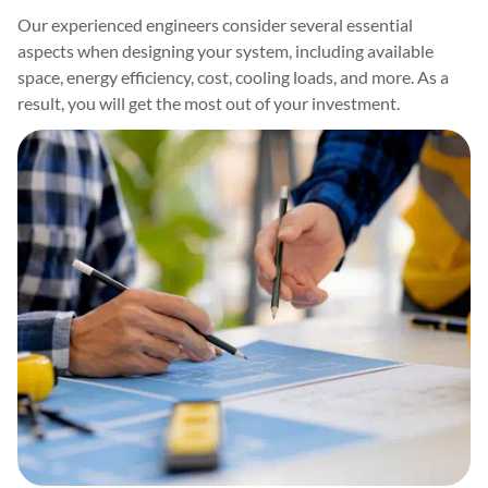
Our experienced engineers consider several essential
aspects when designing your system, including available
space, energy efficiency, cost, cooling loads, and more. As a
result, you will get the most out of your investment.