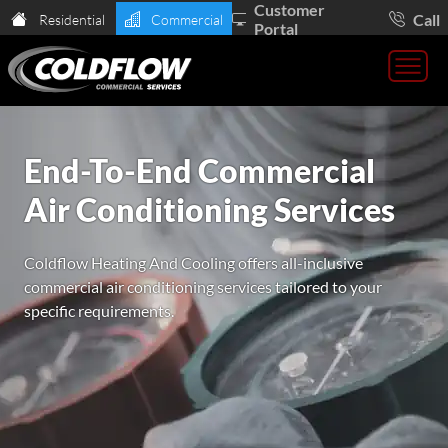
Customer
Call
Residential
Commercial
Portal
End-To-End Commercial
Air Conditioning Services
Coldflow Heating And Cooling offers all-inclusive
commercial air conditioning services tailored to your
specific requirements.