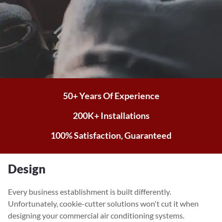
50+ Years Of Experience
200K+ Installations
100% Satisfaction, Guaranteed
Design
Every business establishment is built differently.
Unfortunately, cookie-cutter solutions won't cut it when
designing your commercial air conditioning systems.