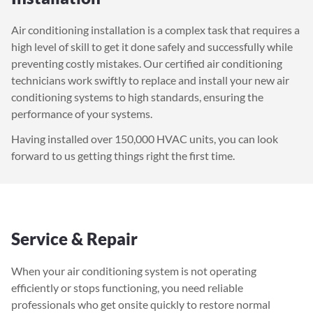
Air conditioning installation is a complex task that requires a
high level of skill to get it done safely and successfully while
preventing costly mistakes. Our certified air conditioning
technicians work swiftly to replace and install your new air
conditioning systems to high standards, ensuring the
performance of your systems.
Having installed over 150,000 HVAC units, you can look
forward to us getting things right the first time.
Service & Repair
When your air conditioning system is not operating
efficiently or stops functioning, you need reliable
professionals who get onsite quickly to restore normal