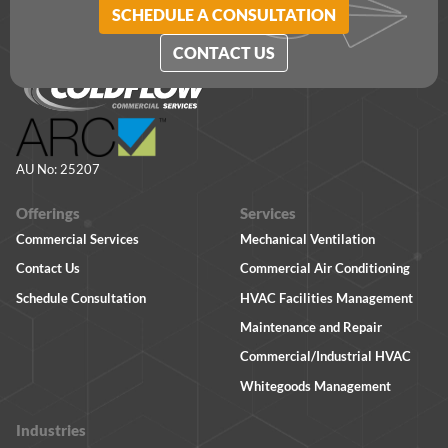
SCHEDULE A CONSULTATION
CONTACT US
AU No: 25207
Offerings
Services
Commercial Services
Mechanical Ventilation
Contact Us
Commercial Air Conditioning
Schedule Consultation
HVAC Facilities Management
Maintenance and Repair
Commercial/Industrial HVAC
Whitegoods Management
Industries