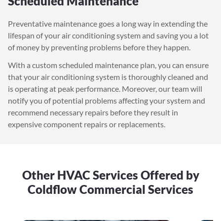
Scheduled Maintenance
Preventative maintenance goes a long way in extending the
lifespan of your air conditioning system and saving you a lot
of money by preventing problems before they happen.
With a custom scheduled maintenance plan, you can ensure
that your air conditioning system is thoroughly cleaned and
is operating at peak performance. Moreover, our team will
notify you of potential problems affecting your system and
recommend necessary repairs before they result in
expensive component repairs or replacements.
Other HVAC Services Offered by
Coldflow Commercial Services