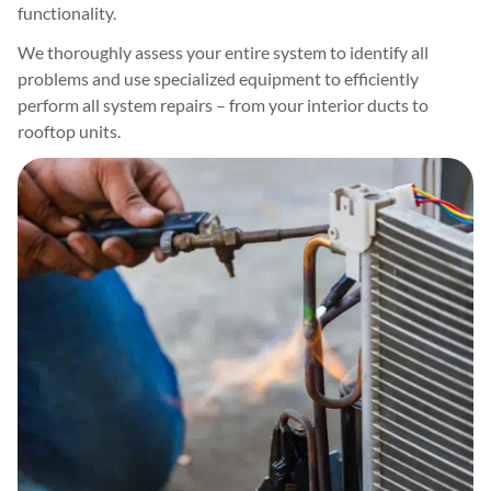
functionality.
We thoroughly assess your entire system to identify all
problems and use specialized equipment to efficiently
perform all system repairs – from your interior ducts to
rooftop units.