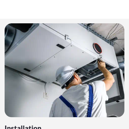
Installation