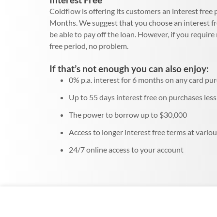
Coldflow is offering its customers an interest free
Months. We suggest that you choose an interest f
be able to pay off the loan. However, if you requir
free period, no problem.
If that’s not enough you can also enjoy:
0% p.a. interest for 6 months on any card pu
Up to 55 days interest free on purchases les
The power to borrow up to $30,000
Access to longer interest free terms at variou
24/7 online access to your account