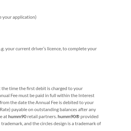
e your application)
g. your current driver’s licence, to complete your
he time the first debit is charged to your
ual Fee must be paid in full within the Interest
st from the date the Annual Fee is debited to your
 Rate) payable on outstanding balances after any
le at
humm90
retail partners.
humm90®
provided
ademark, and the circles design is a trademark of