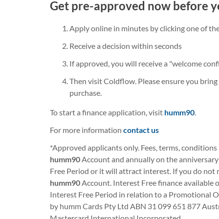
Get pre-approved now before y
Apply online in minutes by clicking one of t
Receive a decision within seconds
If approved, you will receive a "welcome conf
Then visit Coldflow. Please ensure you bring 
purchase.
To start a finance application, visit
humm90
.
For more information
contact us
*Approved applicants only. Fees, terms, conditions
humm90
Account and annually on the anniversary o
Free Period or it will attract interest. If you do no
humm90
Account. Interest Free finance available 
Interest Free Period in relation to a Promotional O
by humm Cards Pty Ltd ABN 31 099 651 877 Austral
Mastercard International Incorporated.