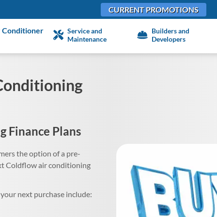
CURRENT PROMOTIONS
 Conditioner
Service and
Builders and
Maintenance
Developers
Conditioning
g Finance Plans
ers the option of a pre-
 Coldflow air conditioning
your next purchase include: