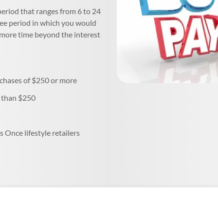
 period that ranges from 6 to 24
ree period in which you would
e more time beyond the interest
rchases of $250 or more
s than $250
s Once lifestyle retailers