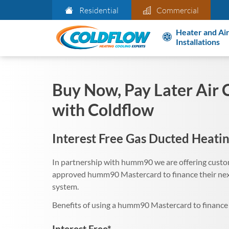
Residential
Commercial
Heater and Air
Installations
Buy Now, Pay Later Air 
with Coldflow
Interest Free Gas Ducted Heatin
In partnership with humm90 we are offering custom
approved humm90 Mastercard to finance their next
system.
Benefits of using a humm90 Mastercard to finance 
Interest Free*