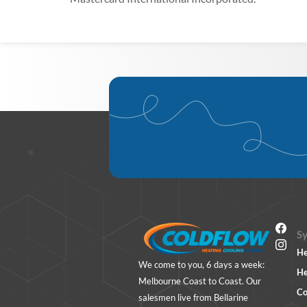
S
He
We come to you, 6 days a week:
He
Melbourne Coast to Coast. Our
Co
salesmen live from Bellarine