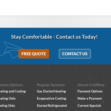
Stay Comfortable
-
Contact us Today!
FREE QUOTE
CONTACT US
ystem Options
Popular Systems
About Coldflow
ating and Cooling
Gas Ducted Heating
Payment Options
ating Only
Evaporative Cooling
Make a Payment
oling Only
Ducted Refrigerated
Current Specials