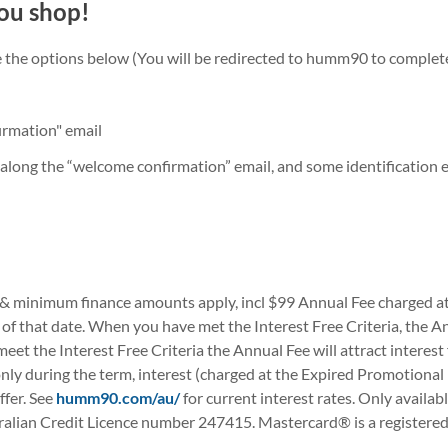
ou shop!
he the options below (You will be redirected to humm90 to complet
irmation" email
along the “welcome confirmation” email, and some identification e.
 & minimum finance amounts apply, incl $99 Annual Fee charged at t
f that date. When you have met the Interest Free Criteria, the Ann
t meet the Interest Free Criteria the Annual Fee will attract intere
only during the term, interest (charged at the Expired Promotional
ffer. See
humm90.com/au/
for current interest rates. Only availab
ian Credit Licence number 247415. Mastercard® is a registered tr