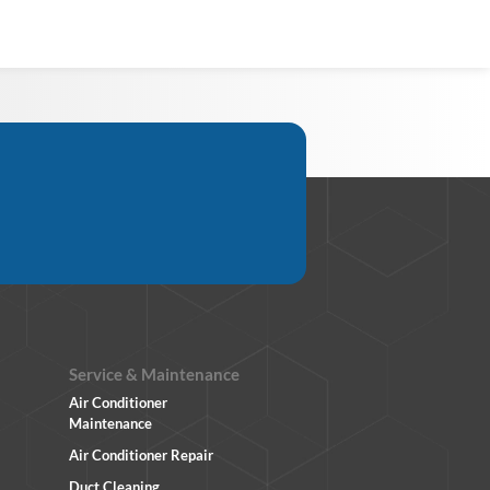
Service & Maintenance
Air Conditioner
Maintenance
Air Conditioner Repair
Duct Cleaning