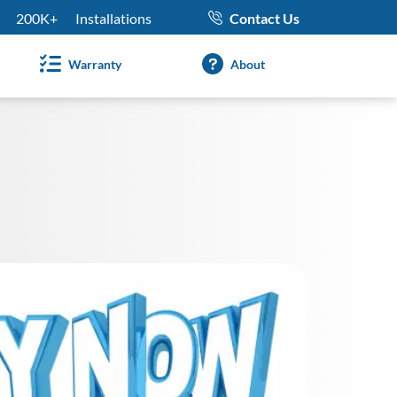
200K+
Installations
Contact Us
Warranty
About