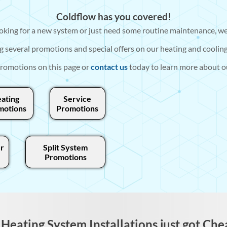
Coldflow has you covered!
king for a new system or just need some routine maintenance, we
g several promotions and special offers on our heating and cooling
romotions on this page or
contact us
today to learn more about ou
ating
Service
motions
Promotions
r
Split System
Promotions
Heating System Installations just got Che