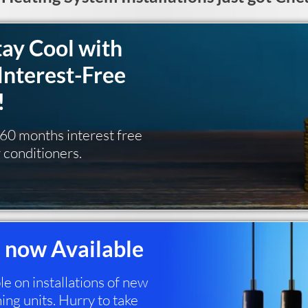
tay Cool with
Interest-Free
!
g 60 months interest free
r conditioners.
 now Available
 on installations of new
ing units. Hurry to take