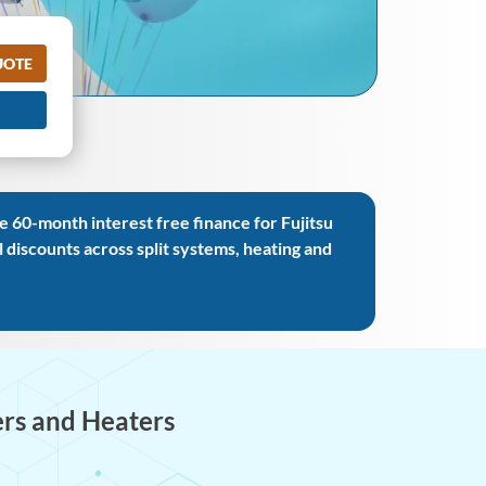
UOTE
 60-month interest free finance for Fujitsu
iscounts across split systems, heating and
ers and Heaters