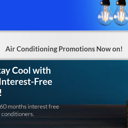
Air Conditioning Promotions Now on!
tay Cool with
Interest-Free
!
g 60 months interest free
r conditioners.