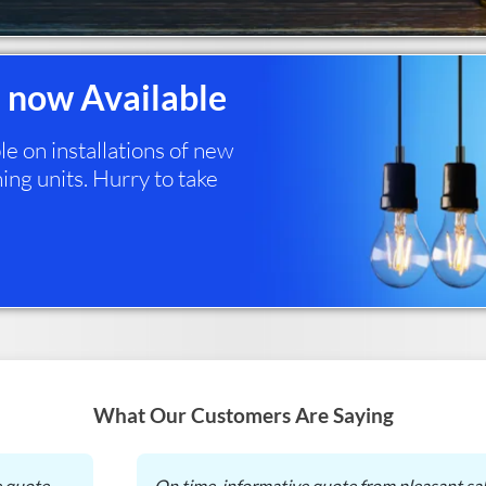
 now Available
 on installations of new
ing units. Hurry to take
What Our Customers Are Saying
e quote
On time, informative quote from pleasant sal