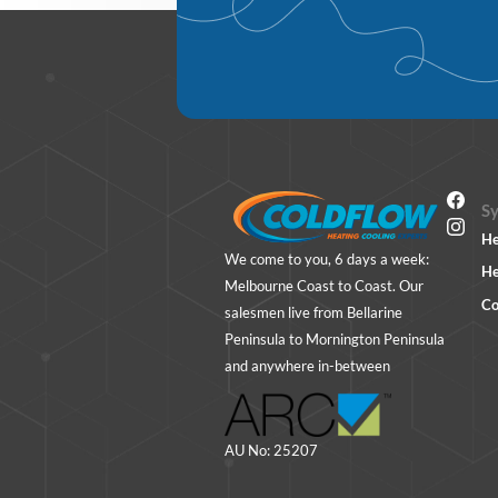
S
He
We come to you, 6 days a week:
He
Melbourne Coast to Coast. Our
Co
salesmen live from Bellarine
Peninsula to Mornington Peninsula
and anywhere in-between
AU No: 25207