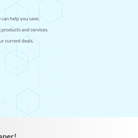
 can help you save.
 products and services.
r current deals.
aper!