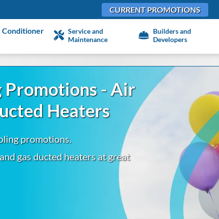
CURRENT PROMOTIONS
 Conditioner
Service and
Builders and
Maintenance
Developers
 Promotions - Air
Ducted Heaters
oling promotions.
 and gas ducted heaters at great