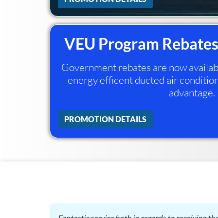
VEU Program Rebates
Government rebates are now available
energy efficent ducted air condition
advantage.
PROMOTION DETAILS
in laws
Fantastic service both in regards to receiving th