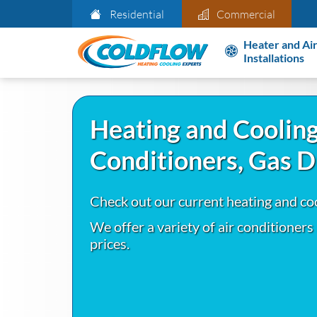
Residential
Commercial
Heater and Air
Installations
Heating and Cooling
Conditioners, Gas 
Check out our current heating and co
We offer a variety of air conditioners
prices.