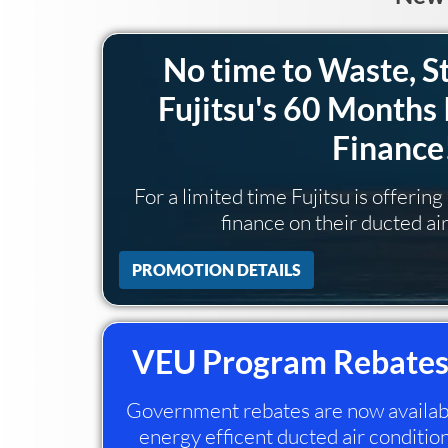
No time to Waste, S
Fujitsu's 60 Months 
Finance
For a limited time Fujitsu is offerin
finance on their ducted ai
PROMOTION DETAILS
VEU Program Rebates
Government rebates are now available
energy efficent ducted air condition