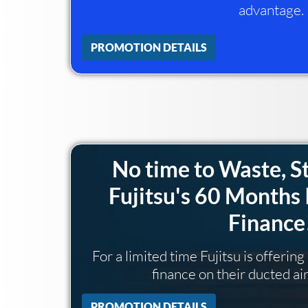
advantage.
PROMOTION DETAILS
No time to Waste, S
Fujitsu's 60 Months 
Finance
For a limited time Fujitsu is offerin
finance on their ducted ai
PROMOTION DETAILS