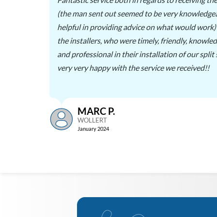
ll
(the man sent out seemed to be very knowledge
ted on
helpful in providing advice on what would work) 
thers,
the installers, who were timely, friendly, knowle
and professional in their installation of our split
very very happy with the service we received!!
MARC P.
WOLLERT
January 2024