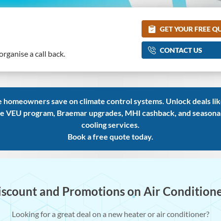
GET YOUR FREE Q
CONTACT US
rganise a call back.
 homeowners save on climate control systems. Unlock deals like
e VEU program, Braemar upgrades, MHI cashback, and seasonal d
cooling services.
Book a free quote today.
iscount and Promotions on Air Condition
Looking for a great deal on a new heater or air conditioner?