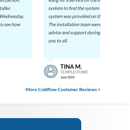
aller.
system to find the system had died. A quo
n Wednesday,
system was provided on the day and insta
 to see how
The installation team were excellent, pro
advice and support during the installatio
you to all.
TINA M.
TEMPLESTOWE
June 2025
More Coldflow Customer Reviews >