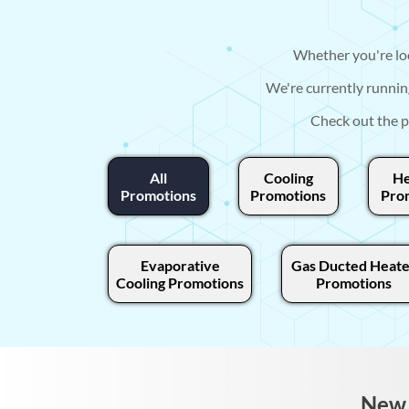
Whether you're loo
We're currently runnin
Check out the p
All
Cooling
He
Promotions
Promotions
Pro
Evaporative
Gas Ducted Heate
Cooling Promotions
Promotions
New 