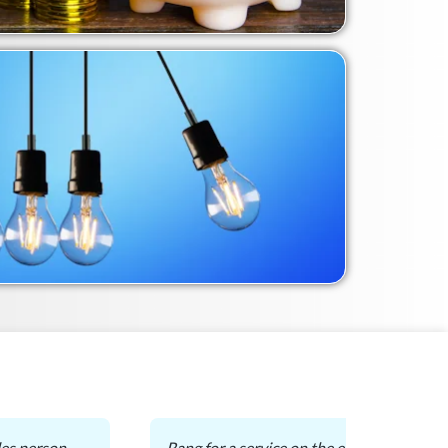
es person.
Rang for a service on the existing gas du