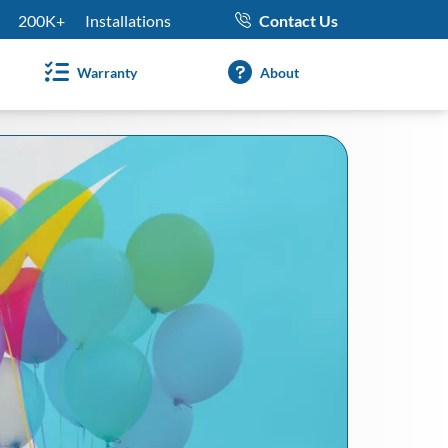
200K+
Installations
Contact Us
Warranty
About