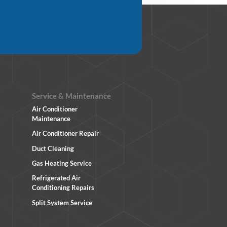
Service & Maintenance
Air Conditioner
Maintenance
Air Conditioner Repair
Duct Cleaning
Gas Heating Service
Refrigerated Air
Conditioning Repairs
Split System Service