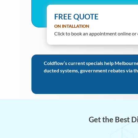
FREE QUOTE
ON INTALLATION
Click to book an appointment online or o
Coldflow’s current specials help Melbourne
ducted systems, government rebates via th
Get the Best D