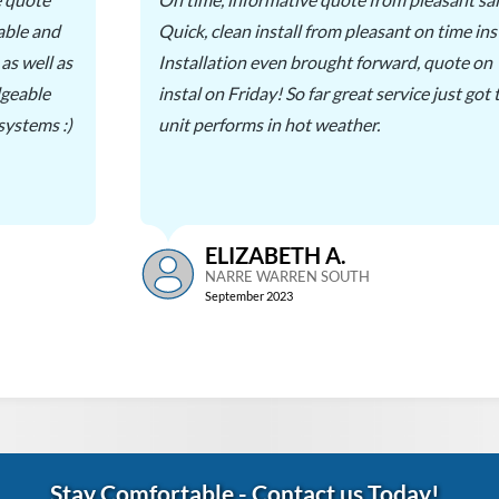
able and
Quick, clean install from pleasant on time inst
as well as
Installation even brought forward, quote o
dgeable
instal on Friday! So far great service just got
 systems :)
unit performs in hot weather.
ELIZABETH A.
NARRE WARREN SOUTH
September 2023
Stay Comfortable
-
Contact us Today!