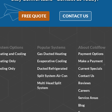
FREE QUOTE
CONTACT US
ystem Options
Popular Systems
About Coldflow
ating and Cooling
Gas Ducted Heating
Payment Options
ating Only
Evaporative Cooling
Make a Payment
oling Only
Ducted Refrigerated
Current Specials
Split System Air Con
Contact Us
Multi Head Split
Reviews
System
Careers
Service Areas
Blog