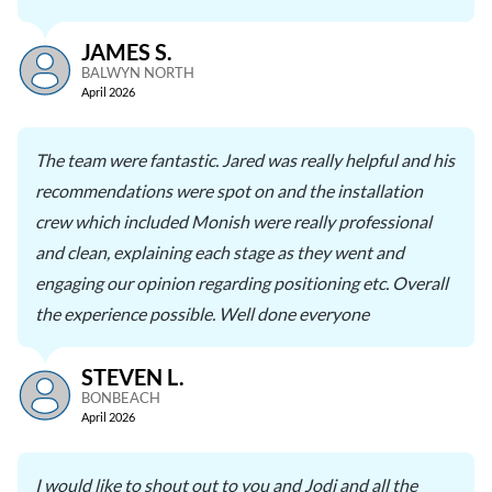
JAMES S.
BALWYN NORTH
April 2026
The team were fantastic. Jared was really helpful and his
recommendations were spot on and the installation
crew which included Monish were really professional
and clean, explaining each stage as they went and
engaging our opinion regarding positioning etc. Overall
the experience possible. Well done everyone
STEVEN L.
BONBEACH
April 2026
I would like to shout out to you and Jodi and all the