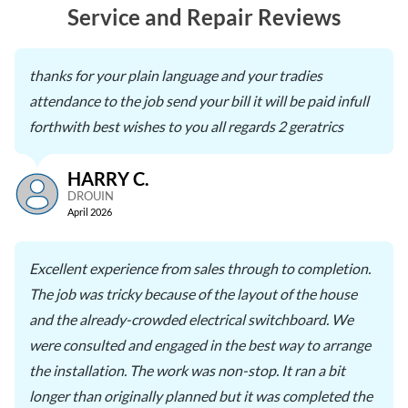
Service and Repair Reviews
thanks for your plain language and your tradies
attendance to the job send your bill it will be paid infull
forthwith best wishes to you all regards 2 geratrics
HARRY C.
DROUIN
April 2026
Excellent experience from sales through to completion.
The job was tricky because of the layout of the house
and the already-crowded electrical switchboard. We
were consulted and engaged in the best way to arrange
the installation. The work was non-stop. It ran a bit
longer than originally planned but it was completed the