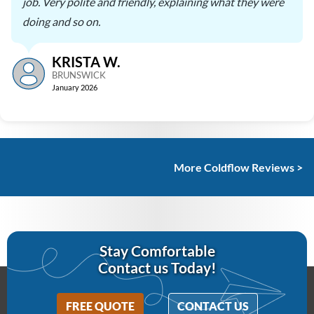
job. Very polite and friendly, explaining what they were
doing and so on.
KRISTA W.
BRUNSWICK
January 2026
More Coldflow Reviews >
Stay Comfortable
Contact us Today!
FREE QUOTE
CONTACT US