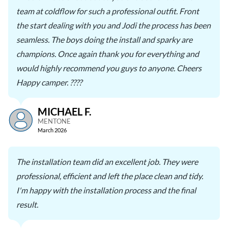
team at coldflow for such a professional outfit. Front
the start dealing with you and Jodi the process has been
seamless. The boys doing the install and sparky are
champions. Once again thank you for everything and
would highly recommend you guys to anyone. Cheers
Happy camper. ????
MICHAEL F.
MENTONE
March 2026
The installation team did an excellent job. They were
professional, efficient and left the place clean and tidy.
I'm happy with the installation process and the final
result.