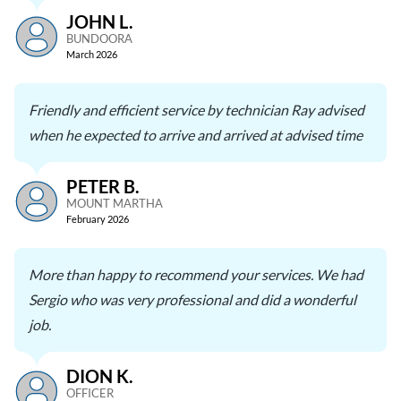
JOHN L.
BUNDOORA
March 2026
Friendly and efficient service by technician Ray advised
when he expected to arrive and arrived at advised time
PETER B.
MOUNT MARTHA
February 2026
More than happy to recommend your services. We had
Sergio who was very professional and did a wonderful
job.
DION K.
OFFICER