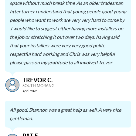
space without much break time .As an older tradesman
fitter turner i understand that young people good young
people who want to work are very very hard to come by
.I would like to suggest either having more installers on
the job or stretching it out over two days. having said
that your installers were very very good polite
respectful hard working and Chris was very helpful
please pass on my gratitude to all involved Trevor
TREVOR C.
SOUTH MORANG
April 2026
All good. Shannon was a great help as well. A very nice
gentleman.
PAT E.