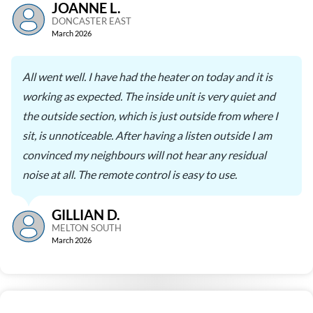
JOANNE L.
DONCASTER EAST
March 2026
All went well. I have had the heater on today and it is
working as expected. The inside unit is very quiet and
the outside section, which is just outside from where I
sit, is unnoticeable. After having a listen outside I am
convinced my neighbours will not hear any residual
noise at all. The remote control is easy to use.
GILLIAN D.
MELTON SOUTH
March 2026