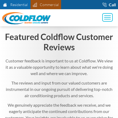
Call
Residential
Commercial
Featured Coldflow Customer
Reviews
Customer feedback is important to us at Coldflow. We view
it as a valuable opportunity to learn about what we're doing
well and where we can improve.
The reviews and input from our valued customers are
instrumental in our ongoing pursuit of delivering top-notch
air conditioning products and services.
We genuinely appreciate the feedback we receive, and we
eagerly anticipate the continued contributions from our
customers. Your insights are invaluable to us as we strive for