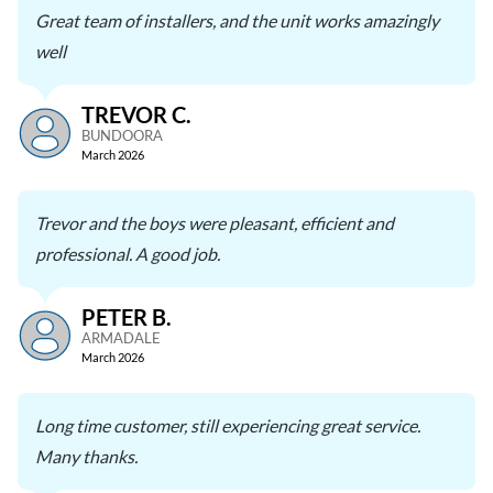
Great team of installers, and the unit works amazingly
well
TREVOR C.
BUNDOORA
March 2026
Trevor and the boys were pleasant, efficient and
professional. A good job.
PETER B.
ARMADALE
March 2026
Long time customer, still experiencing great service.
Many thanks.