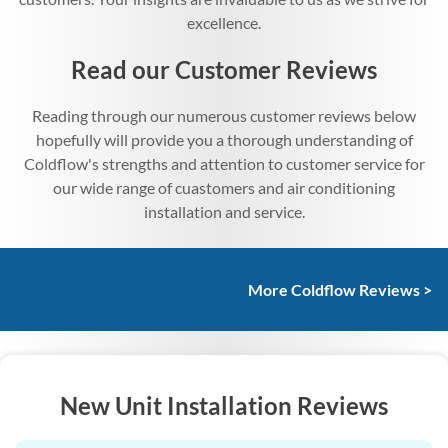
excellence.
Read our Customer Reviews
Reading through our numerous customer reviews below
hopefully will provide you a thorough understanding of
Coldflow's strengths and attention to customer service for
our wide range of cuastomers and air conditioning
installation and service.
More Coldflow Reviews >
New Unit Installation Reviews