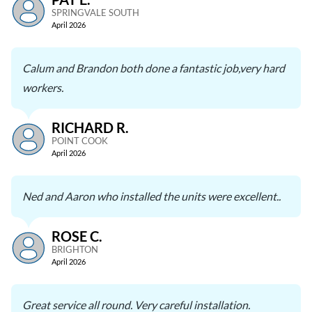
SPRINGVALE SOUTH
April 2026
Calum and Brandon both done a fantastic job,very hard
workers.
RICHARD R.
POINT COOK
April 2026
Ned and Aaron who installed the units were excellent..
ROSE C.
BRIGHTON
April 2026
Great service all round. Very careful installation.