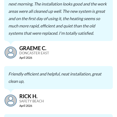
next morning. The installation looks good and the work
areas were all cleaned up well. The new system is great
and on the first day of using it, the heating seems so
much more rapid, efficient and quiet than the old
systems that were replaced. I'm totally satisfied.
GRAEME C.
DONCASTER EAST
April 2026
Friendly efficient and helpful, neat installation, great
clean up,
RICK H.
SAFETY BEACH
April 2026