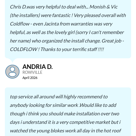
Chris D.was very helpful to deal with... Monish & Vic
(the installers) were fantastic ! Very pleased overall with
Coldflow - even Jacinta from warranties was very
helpful, as well as the lovely girl (sorry I can't remember
her name) who organized the install change. Great job -
COLDFLOW ! Thanks to your terrific staff !!!!
ANDRIA D.
ROWVILLE
April 2026
top service all around will highly recommend to
anybody looking for similar work .Would like to add
though i think you should make installation over two
days i understand it is a very competitive market but i
watched the young blokes work all day in the hot roof