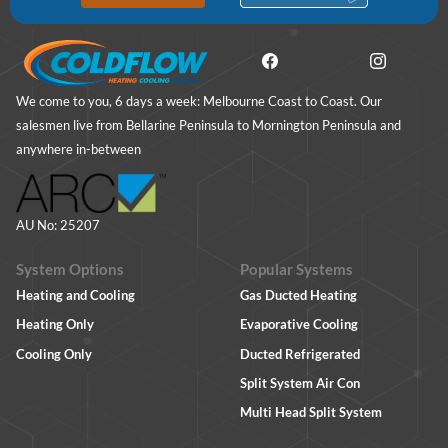
We come to you, 6 days a week: Melbourne Coast to Coast. Our
salesmen live from Bellarine Peninsula to Mornington Peninsula and
anywhere in-between
AU No: 25207
System Options
Popular Systems
Heating and Cooling
Gas Ducted Heating
Heating Only
Evaporative Cooling
Cooling Only
Ducted Refrigerated
Split System Air Con
Multi Head Split System