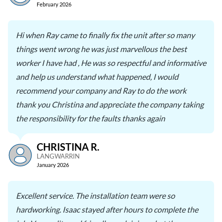
February 2026
Hi when Ray came to finally fix the unit after so many
things went wrong he was just marvellous the best
worker I have had , He was so respectful and informative
and help us understand what happened, I would
recommend your company and Ray to do the work
thank you Christina and appreciate the company taking
the responsibility for the faults thanks again
CHRISTINA R.
LANGWARRIN
January 2026
Excellent service. The installation team were so
hardworking. Isaac stayed after hours to complete the