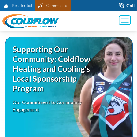
Call
Residential
Commercial
Supporting Our
Community: Coldflow
Heating and Cooling's
Local Sponsorship
Program
Our Commitment to Community
Engagement