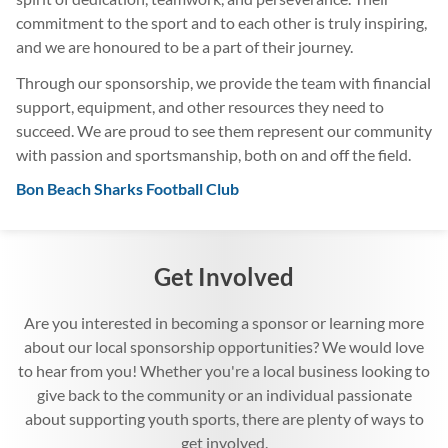
commitment to the sport and to each other is truly inspiring,
and we are honoured to be a part of their journey.
Through our sponsorship, we provide the team with financial
support, equipment, and other resources they need to
succeed. We are proud to see them represent our community
with passion and sportsmanship, both on and off the field.
Bon Beach Sharks Football Club
Get Involved
Are you interested in becoming a sponsor or learning more
about our local sponsorship opportunities? We would love
to hear from you! Whether you're a local business looking to
give back to the community or an individual passionate
about supporting youth sports, there are plenty of ways to
get involved.