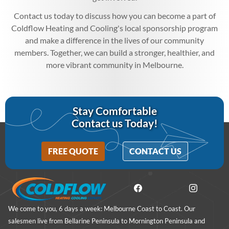
Contact us today to discuss how you can become a part of
Coldflow Heating and Cooling's local sponsorship program
and make a difference in the lives of our community
members. Together, we can build a stronger, healthier, and
more vibrant community in Melbourne.
Stay Comfortable
Contact us Today!
FREE QUOTE
CONTACT US
We come to you, 6 days a week: Melbourne Coast to Coast. Our
salesmen live from Bellarine Peninsula to Mornington Peninsula and