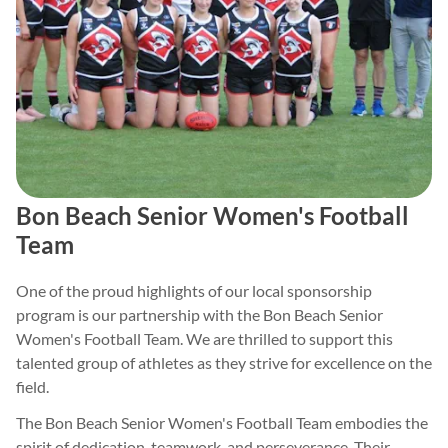
Bon Beach Senior Women's Football
Team
One of the proud highlights of our local sponsorship
program is our partnership with the Bon Beach Senior
Women's Football Team. We are thrilled to support this
talented group of athletes as they strive for excellence on the
field.
The Bon Beach Senior Women's Football Team embodies the
spirit of dedication, teamwork, and perseverance. Their