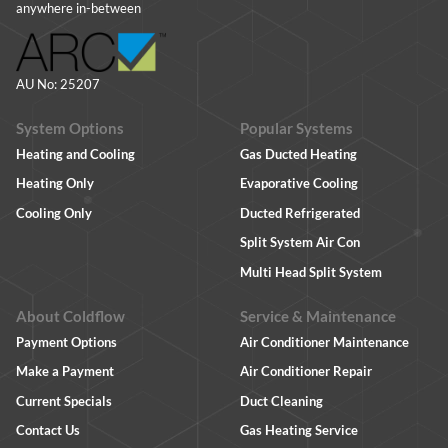
anywhere in-between
AU No: 25207
System Options
Popular Systems
Heating and Cooling
Gas Ducted Heating
Heating Only
Evaporative Cooling
Cooling Only
Ducted Refrigerated
Split System Air Con
Multi Head Split System
About Coldflow
Service & Maintenance
Payment Options
Air Conditioner Maintenance
Make a Payment
Air Conditioner Repair
Current Specials
Duct Cleaning
Contact Us
Gas Heating Service