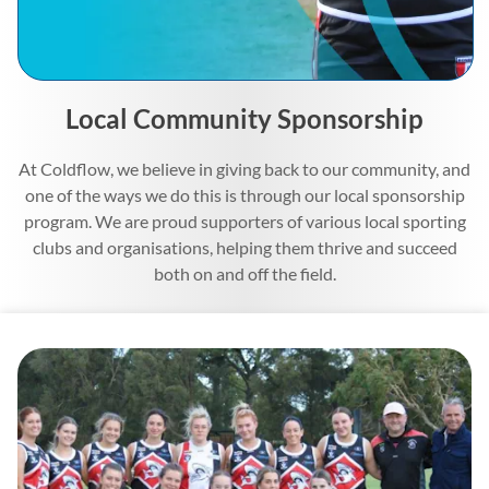
Local Community Sponsorship
At Coldflow, we believe in giving back to our community, and
one of the ways we do this is through our local sponsorship
program. We are proud supporters of various local sporting
clubs and organisations, helping them thrive and succeed
both on and off the field.