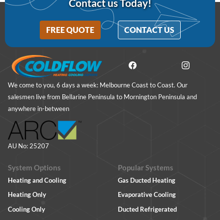
Contact us Today!
FREE QUOTE
CONTACT US
We come to you, 6 days a week: Melbourne Coast to Coast. Our
salesmen live from Bellarine Peninsula to Mornington Peninsula and
anywhere in-between
AU No: 25207
System Options
Popular Systems
Heating and Cooling
Gas Ducted Heating
Heating Only
Evaporative Cooling
Cooling Only
Ducted Refrigerated