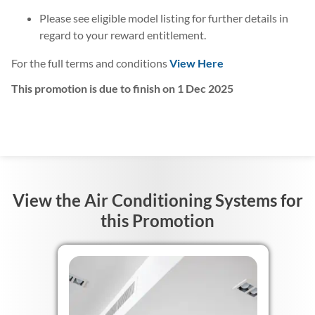
Please see eligible model listing for further details in
regard to your reward entitlement.
For the full terms and conditions
View Here
This promotion is due to finish on 1 Dec 2025
View the Air Conditioning Systems for
this Promotion