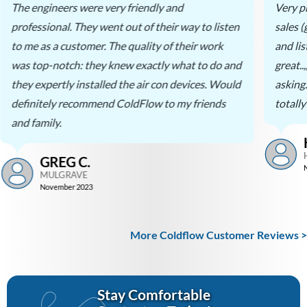
The engineers were very friendly and
Very p
professional. They went out of their way to listen
sales 
to me as a customer. The quality of their work
and li
was top-notch: they knew exactly what to do and
great..
they expertly installed the air con devices. Would
asking
definitely recommend ColdFlow to my friends
totall
and family.
GREG C.
MULGRAVE
November 2023
More Coldflow Customer Reviews >
Stay Comfortable