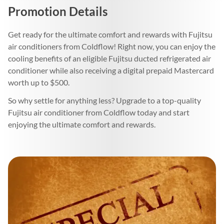
Promotion Details
Get ready for the ultimate comfort and rewards with Fujitsu
air conditioners from Coldflow! Right now, you can enjoy the
cooling benefits of an eligible Fujitsu ducted refrigerated air
conditioner while also receiving a digital prepaid Mastercard
worth up to $500.
So why settle for anything less? Upgrade to a top-quality
Fujitsu air conditioner from Coldflow today and start
enjoying the ultimate comfort and rewards.