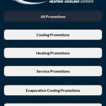
All Promotions
Cooling Promotions
Heating Promotions
Service Promotions
Evaporative Cooling Promotions