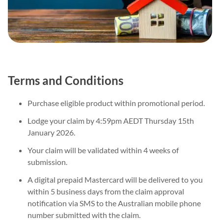
Terms and Conditions
Purchase eligible product within promotional period.
Lodge your claim by 4:59pm AEDT Thursday 15th
January 2026.
Your claim will be validated within 4 weeks of
submission.
A digital prepaid Mastercard will be delivered to you
within 5 business days from the claim approval
notification via SMS to the Australian mobile phone
number submitted with the claim.