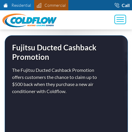
Call
Residential
Commercial
Fujitsu Ducted Cashback
Promotion
The Fujitsu Ducted Cashback Promotion
offers customers the chance to claim up to
$500 back when they purchase a new air
conditioner with Coldflow.