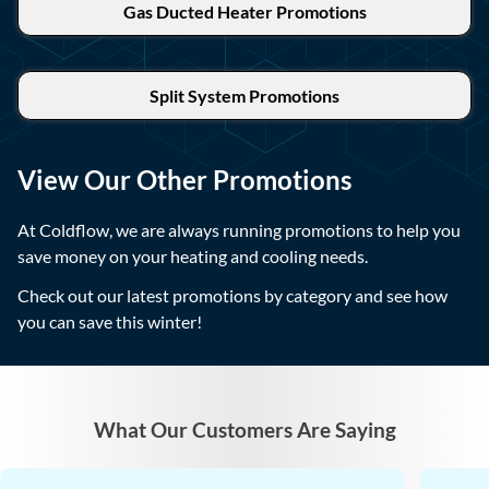
Gas Ducted Heater Promotions
Split System Promotions
View Our Other Promotions
At Coldflow, we are always running promotions to help you
save money on your heating and cooling needs.
Check out our latest promotions by category and see how
you can save this winter!
What Our Customers Are Saying