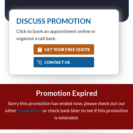
DISCUSS PROMOTION
Click to book an appointment online or
organise a call back.
GET YOUR FREE QUOTE
CONTACT US
Promotion Expired
Sorry this promotion has ended now, please check out our
other
promotions
or check back later to see if this promotion
is extended.