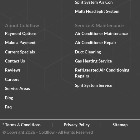
Split System Air Con
Multi Head Split System
About Coldflow
Service & Maintenance
Payment Options
Air Conditioner Maintenance
Make a Payment
Air Conditioner Repair
Current Specials
Duct Cleaning
Contact Us
Gas Heating Service
Reviews
Refrigerated Air Conditioning
Repairs
Careers
Split System Service
Service Areas
Blog
Faq
* Terms & Conditions
|
Privacy Policy
|
Sitemap
© Copyright 2026 - Coldflow - All Rights Reserved