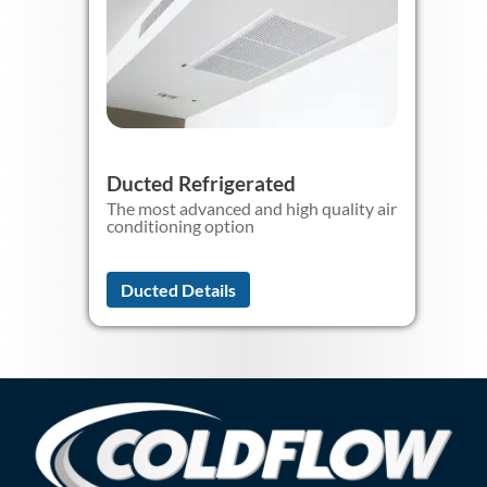
Ducted Refrigerated
The most advanced and high quality air
conditioning option
Ducted Details