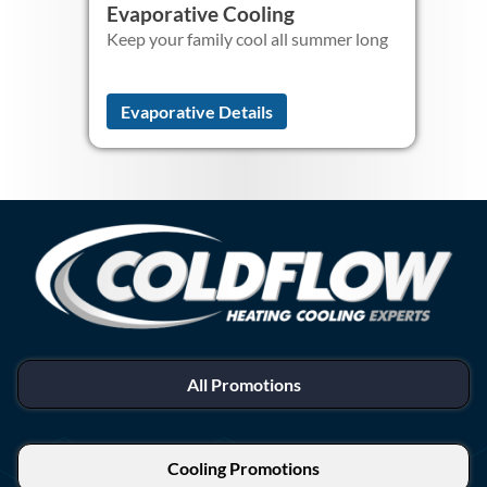
Evaporative Cooling
Keep your family cool all summer long
Evaporative Details
All Promotions
Cooling Promotions