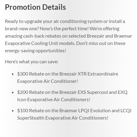
Promotion Details
Ready to upgrade your air conditioning system or install a
brand-new one? Now’s the perfect time! We’re offering
amazing cash-back rebates on selected Breezair and Braemar
Evaporative Cooling Unit models. Don’t miss out on these
energy-saving opportunities!
Here’s what you can save:
$300 Rebate on the Breezair XTR Extraordinaire
Evaporative Air Conditioner!
$200 Rebate on the Breezair EXS Supercool and EXQ
Icon Evaporative Air Conditioners!
$100 Rebate on the Braemar LPQI Evolution and LCQI
SuperStealth Evaporative Air Conditioners!