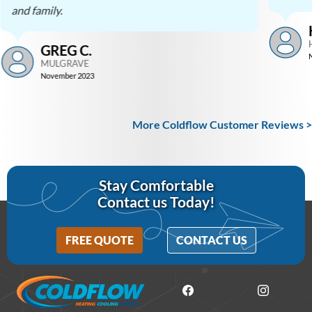
and family.
GREG C.
MULGRAVE
November 2023
More Coldflow Customer Reviews >
Stay Comfortable
Contact us Today!
FREE QUOTE
CONTACT US