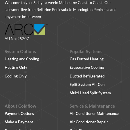
We come to you, 6 days a week: Melbourne Coast to Coast. Our
salesmen live from Bellarine Peninsula to Mornington Peninsula and
anywhere in-between
AU No: 25207
System Options
Popular Systems
Heating and Cooling
Gas Ducted Heating
Heating Only
Evaporative Cooling
Cooling Only
Ducted Refrigerated
Split System Air Con
Multi Head Split System
About Coldflow
Service & Maintenance
Payment Options
Air Conditioner Maintenance
Make a Payment
Air Conditioner Repair