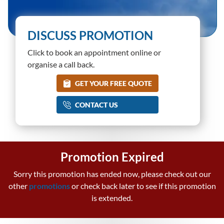
DISCUSS PROMOTION
Click to book an appointment online or
organise a call back.
GET YOUR FREE QUOTE
CONTACT US
Promotion Expired
Sorry this promotion has ended now, please check out our
other
promotions
or check back later to see if this promotion
is extended.