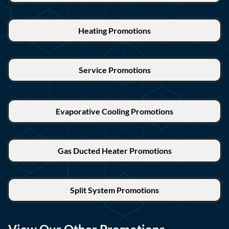
Heating Promotions
Service Promotions
Evaporative Cooling Promotions
Gas Ducted Heater Promotions
Split System Promotions