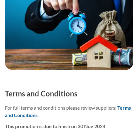
Terms and Conditions
For full terms and conditions please review suppliers:
Terms
and Conditions
.
This promotion is due to finish on 30 Nov 2024