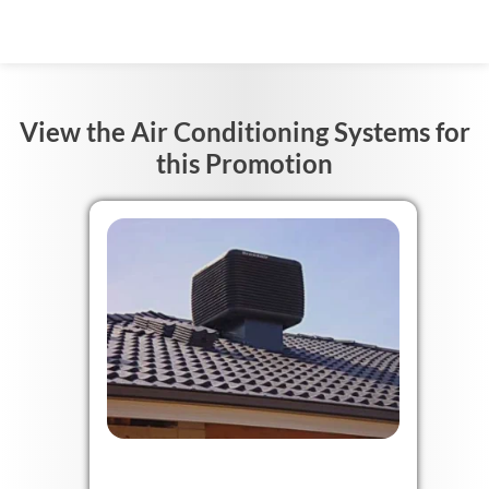
View the Air Conditioning Systems for
this Promotion