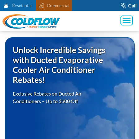
Call
Residential
Commercial
Unlock Incredible Savings
with Ducted Evaporative
Cooler Air Conditioner
Rebates!
Exclusive Rebates on Ducted Air
Conditioners – Up to $300 Off