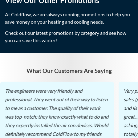
View Our Other Promotions
At Coldflow, we are always running promotions to help you
save money on your heating and cooling needs.
Check out our latest promotions by category and see how
you can save this winter!
What Our Customers Are Saying
The engineers were very friendly and
Very p
professional. They went out of their way to listen
sales 
to me as a customer. The quality of their work
and li
was top-notch: they knew exactly what to do and
great..
they expertly installed the air con devices. Would
asking
definitely recommend ColdFlow to my friends
totall