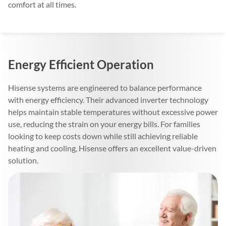
comfort at all times.
Energy Efficient Operation
Hisense systems are engineered to balance performance
with energy efficiency. Their advanced inverter technology
helps maintain stable temperatures without excessive power
use, reducing the strain on your energy bills. For families
looking to keep costs down while still achieving reliable
heating and cooling, Hisense offers an excellent value-driven
solution.