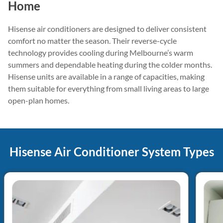
Home
Hisense air conditioners are designed to deliver consistent
comfort no matter the season. Their reverse-cycle
technology provides cooling during Melbourne’s warm
summers and dependable heating during the colder months.
Hisense units are available in a range of capacities, making
them suitable for everything from small living areas to large
open-plan homes.
Hisense Air Conditioner System Types