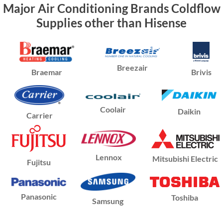
Major Air Conditioning Brands Coldflow
Supplies other than Hisense
Breezair
Braemar
Brivis
Coolair
Daikin
Carrier
Lennox
Mitsubishi Electric
Fujitsu
Panasonic
Toshiba
Samsung