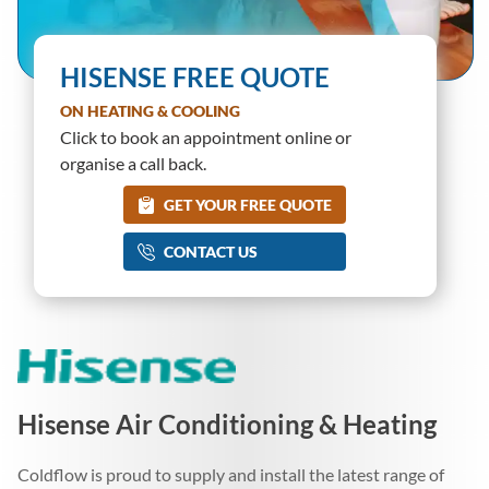
HISENSE FREE QUOTE
ON HEATING & COOLING
Click to book an appointment online or
organise a call back.
GET YOUR FREE QUOTE
CONTACT US
Hisense Air Conditioning & Heating
Coldflow is proud to supply and install the latest range of