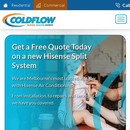
Cal
Residential
Commercial
Get a Free Quote Today
on a new Hisense Split
System
We are Melbourne's most trusted installer
with Hisense Air Conditioning.
From installation, to repairs and servicing,
we have you covered.