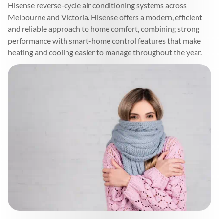
Hisense reverse-cycle air conditioning systems across
Melbourne and Victoria. Hisense offers a modern, efficient
and reliable approach to home comfort, combining strong
performance with smart-home control features that make
heating and cooling easier to manage throughout the year.