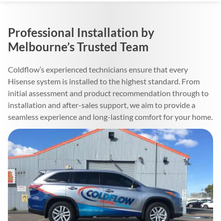
Professional Installation by
Melbourne’s Trusted Team
Coldflow’s experienced technicians ensure that every
Hisense system is installed to the highest standard. From
initial assessment and product recommendation through to
installation and after-sales support, we aim to provide a
seamless experience and long-lasting comfort for your home.