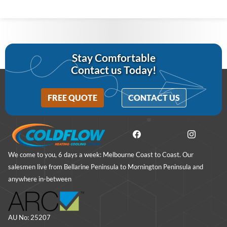
Stay Comfortable
Contact us Today!
FREE QUOTE
CONTACT US
We come to you, 6 days a week: Melbourne Coast to Coast. Our
salesmen live from Bellarine Peninsula to Mornington Peninsula and
anywhere in-between
AU No: 25207