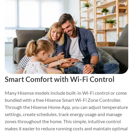
Smart Comfort with Wi-Fi Control
Many Hisense models include built-in Wi-Fi control or come
bundled with a free Hisense Smart Wi-Fi Zone Controller.
Through the Hisense Home App, you can adjust temperature
settings, create schedules, track energy usage and manage
zones throughout the home. This simple, intuitive control
makes it easier to reduce running costs and maintain optimal