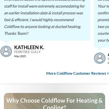
staff for install were extremely accomodating for
Your t
an earlier installation date & install process was
confir
fast & efficient. I would highly recommend
promis
Coldflow to anyone looking at ducted heating.
two yo
Thanks Team!!
courte
your b
KATHLEEN K.
FERNTREE GULLY
May 2025
More Coldflow Customer Reviews >
Why Choose Coldflow For Heating &
Cooling?