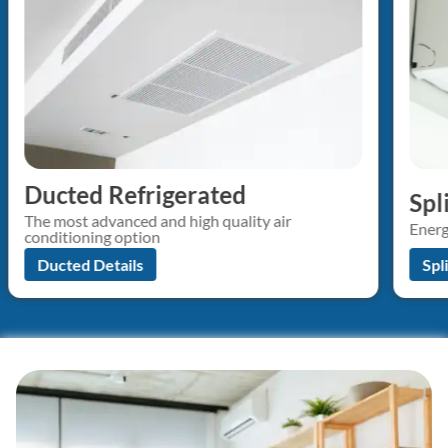
Ducted Refrigerated
Spl
The most advanced and high quality air
Energ
conditioning option
Ducted Details
Spl