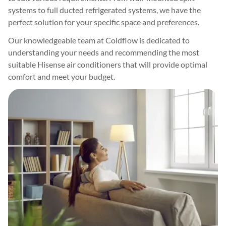
systems to full ducted refrigerated systems, we have the
perfect solution for your specific space and preferences.
Our knowledgeable team at Coldflow is dedicated to
understanding your needs and recommending the most
suitable Hisense air conditioners that will provide optimal
comfort and meet your budget.