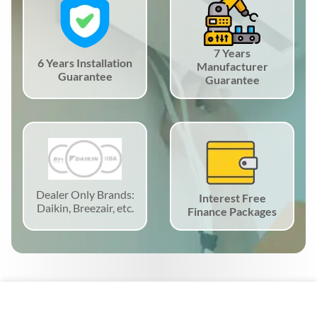
7 Years
6 Years Installation
Manufacturer
Guarantee
Guarantee
Dealer Only Brands:
Interest Free
Daikin, Breezair, etc.
Finance Packages