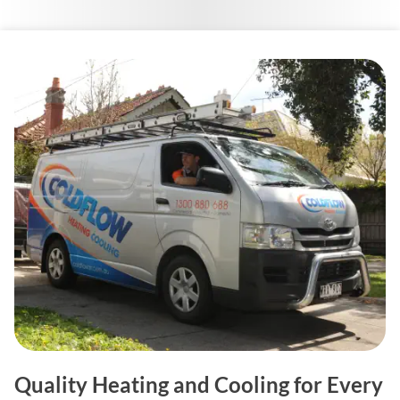
Quality Heating and Cooling for Every