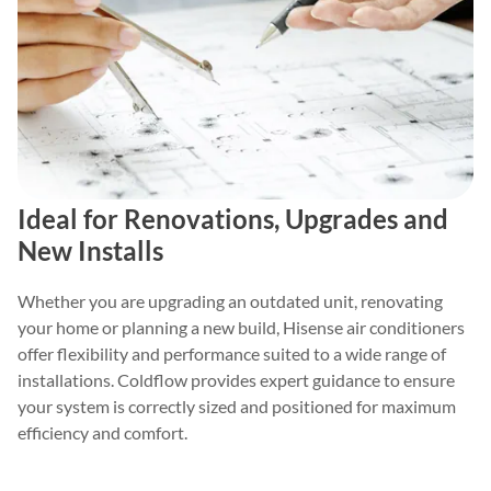
Ideal for Renovations, Upgrades and
New Installs
Whether you are upgrading an outdated unit, renovating
your home or planning a new build, Hisense air conditioners
offer flexibility and performance suited to a wide range of
installations. Coldflow provides expert guidance to ensure
your system is correctly sized and positioned for maximum
efficiency and comfort.