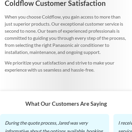
Coldflow Customer Satisfaction
When you choose Coldflow, you gain access to more than
just superior products. Our exceptional customer service is
second to none. Our team of experienced professionals is
committed to guiding you through every step of the process,
from selecting the right Panasonic air conditioner to
installation, maintenance, and ongoing support.
We prioritize your satisfaction and strive to make your
experience with us seamless and hassle-free.
What Our Customers Are Saying
During the quote process, Jared was very
I rece
informative about the options available, booking
servic