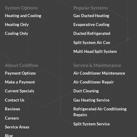
System Options
Popular Systems
Heating and Cooling
Gas Ducted Heating
Heating Only
Evaporative Cooling
Cooling Only
Ducted Refrigerated
Split System Air Con
Multi Head Split System
About Coldflow
Service & Maintenance
Payment Options
Air Conditioner Maintenance
Make a Payment
Air Conditioner Repair
Current Specials
Duct Cleaning
Contact Us
Gas Heating Service
Reviews
Refrigerated Air Conditioning
Repairs
Careers
Split System Service
Service Areas
Blog