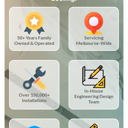
50+ Years Family
Servicing
Owned & Operated
Melbourne-Wide
In-House
Over 150,000+
Engineering Design
Installations
Team