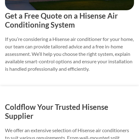
Get a Free Quote on a Hisense Air
Conditioning System
If you’re considering a Hisense air conditioner for your home,
our team can provide tailored advice and a free in-home
assessment. We’ll help you choose the right system, explain
available smart-control options and ensure your installation
is handled professionally and efficiently.
Coldflow Your Trusted Hisense
Supplier
We offer an extensive selection of Hisense air conditioners
to suit various requirements. From wall-mounted split