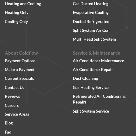
Heating and Cooling
Gas Ducted Heating
Heating Only
Evaporative Cooling
Cooling Only
Ducted Refrigerated
Split System Air Con
Multi Head Split System
About Coldflow
Service & Maintenance
Payment Options
Air Conditioner Maintenance
Make a Payment
Air Conditioner Repair
Current Specials
Duct Cleaning
Contact Us
Gas Heating Service
Reviews
Refrigerated Air Conditioning
Repairs
Careers
Split System Service
Service Areas
Blog
Faq