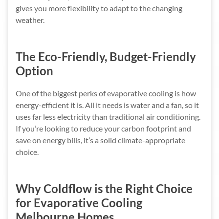
gives you more flexibility to adapt to the changing
weather.
The Eco-Friendly, Budget-Friendly
Option
One of the biggest perks of evaporative cooling is how
energy-efficient it is. All it needs is water and a fan, so it
uses far less electricity than traditional air conditioning.
If you’re looking to reduce your carbon footprint and
save on energy bills, it’s a solid climate-appropriate
choice.
Why Coldflow is the Right Choice
for Evaporative Cooling
Melbourne Homes