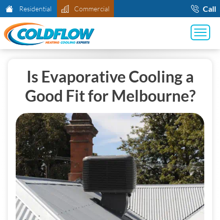
Call
Residential
Commercial
Is Evaporative Cooling a
Good Fit for Melbourne?