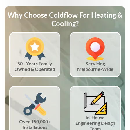
Why Choose Coldflow For Heating &
Cooling?
50+ Years Family
Servicing
Owned & Operated
Melbourne-Wide
In-House
Over 150,000+
Engineering Design
Installations
Team