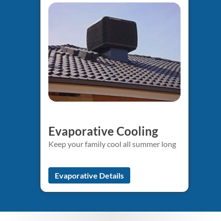
Evaporative Cooling
Keep your family cool all summer long
Evaporative Details