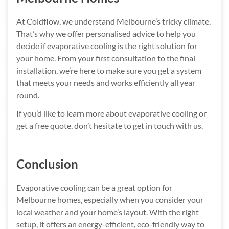
At Coldflow, we understand Melbourne’s tricky climate.
That’s why we offer personalised advice to help you
decide if evaporative cooling is the right solution for
your home. From your first consultation to the final
installation, we’re here to make sure you get a system
that meets your needs and works efficiently all year
round.
If you’d like to learn more about evaporative cooling or
get a free quote, don’t hesitate to get in touch with us.
Conclusion
Evaporative cooling can be a great option for
Melbourne homes, especially when you consider your
local weather and your home’s layout. With the right
setup, it offers an energy-efficient, eco-friendly way to