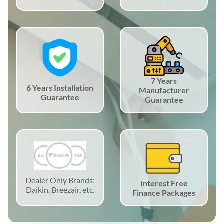
7 Years
6 Years Installation
Manufacturer
Guarantee
Guarantee
Dealer Only Brands:
Interest Free
Daikin, Breezair, etc.
Finance Packages