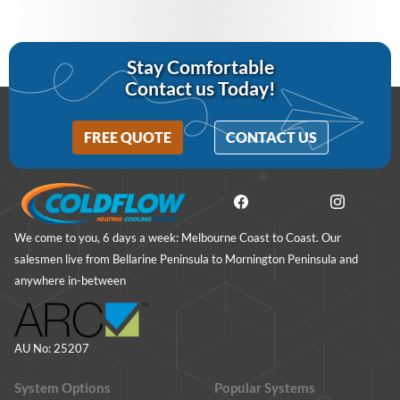
Stay Comfortable
Contact us Today!
FREE QUOTE
CONTACT US
We come to you, 6 days a week: Melbourne Coast to Coast. Our
salesmen live from Bellarine Peninsula to Mornington Peninsula and
anywhere in-between
AU No: 25207
System Options
Popular Systems