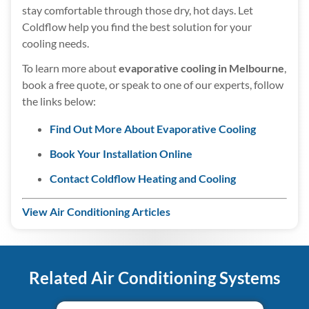
stay comfortable through those dry, hot days. Let
Coldflow help you find the best solution for your
cooling needs.
To learn more about
evaporative cooling in Melbourne
,
book a free quote, or speak to one of our experts, follow
the links below:
Find Out More About Evaporative Cooling
Book Your Installation Online
Contact Coldflow Heating and Cooling
View Air Conditioning Articles
Related Air Conditioning Systems