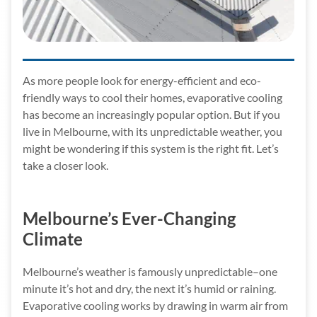
As more people look for energy-efficient and eco-
friendly ways to cool their homes, evaporative cooling
has become an increasingly popular option. But if you
live in Melbourne, with its unpredictable weather, you
might be wondering if this system is the right fit. Let’s
take a closer look.
Melbourne’s Ever-Changing
Climate
Melbourne’s weather is famously unpredictable–one
minute it’s hot and dry, the next it’s humid or raining.
Evaporative cooling works by drawing in warm air from