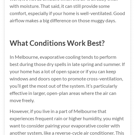
with moisture. That said, it can still provide some
comfort, especially if your home is well-ventilated. Good
airflow makes a big difference on those muggy days.
What Conditions Work Best?
In Melbourne, evaporative cooling tends to perform
best during those dry spells in late spring and summer. If
your home has a lot of open space or if you can keep
windows and doors open to promote cross-ventilation,
you’ll get the most out of the system. It’s particularly
effective in larger, open-plan areas where the air can
move freely.
However, if you live in a part of Melbourne that
experiences frequent rain or higher humidity, you might
want to consider pairing your evaporative cooler with
another system, like a reverse-cycle air conditioner. This