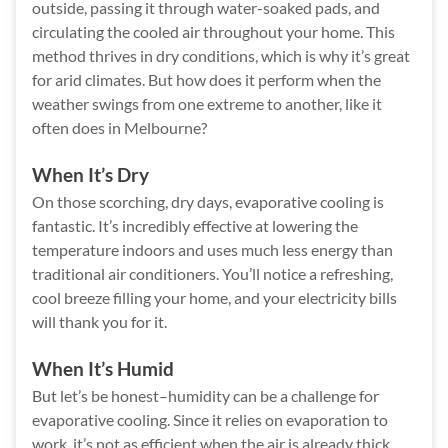
outside, passing it through water-soaked pads, and
circulating the cooled air throughout your home. This
method thrives in dry conditions, which is why it’s great
for arid climates. But how does it perform when the
weather swings from one extreme to another, like it
often does in Melbourne?
When It’s Dry
On those scorching, dry days, evaporative cooling is
fantastic. It’s incredibly effective at lowering the
temperature indoors and uses much less energy than
traditional air conditioners. You’ll notice a refreshing,
cool breeze filling your home, and your electricity bills
will thank you for it.
When It’s Humid
But let’s be honest–humidity can be a challenge for
evaporative cooling. Since it relies on evaporation to
work, it’s not as efficient when the air is already thick