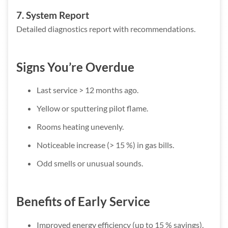
7. System Report
Detailed diagnostics report with recommendations.
Signs You’re Overdue
Last service > 12 months ago.
Yellow or sputtering pilot flame.
Rooms heating unevenly.
Noticeable increase (> 15 %) in gas bills.
Odd smells or unusual sounds.
Benefits of Early Service
Improved energy efficiency (up to 15 % savings).