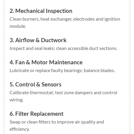
2. Mechanical Inspection
Clean burners, heat exchanger, electrodes and ignition
module.
3. Airflow & Ductwork
Inspect and seal leaks; clean accessible duct sections.
4. Fan & Motor Maintenance
Lubricate or replace faulty bearings; balance blades.
5. Control & Sensors
Calibrate thermostat; test zone dampers and control
wiring.
6. Filter Replacement
Swap or clean filters to improve air quality and
efficiency.