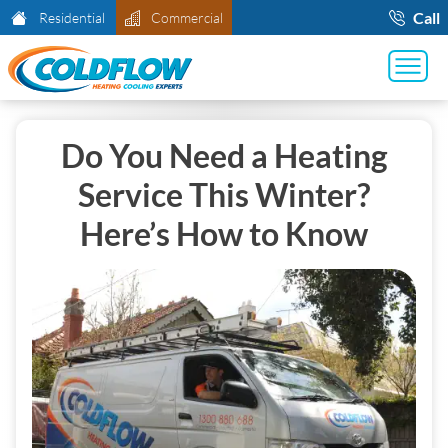
Call
Residential
Commercial
Do You Need a Heating
Service This Winter?
Here’s How to Know