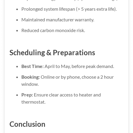
Prolonged system lifespan (> 5 years extra life).
Maintained manufacturer warranty.
Reduced carbon monoxide risk.
Scheduling & Preparations
Best Time:
April to May, before peak demand.
Booking:
Online or by phone, choose a 2 hour
window.
Prep:
Ensure clear access to heater and
thermostat.
Conclusion