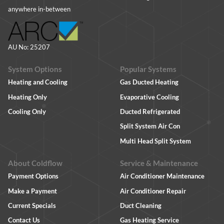
anywhere in-between
AU No: 25207
System Options
Popular Systems
Heating and Cooling
Gas Ducted Heating
Heating Only
Evaporative Cooling
Cooling Only
Ducted Refrigerated
Split System Air Con
Multi Head Split System
About Coldflow
Service & Maintenance
Payment Options
Air Conditioner Maintenance
Make a Payment
Air Conditioner Repair
Current Specials
Duct Cleaning
Contact Us
Gas Heating Service