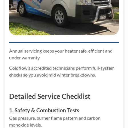
Annual servicing keeps your heater safe, efficient and
under warranty.
Coldflow’s accredited technicians perform full-system
checks so you avoid mid winter breakdowns.
Detailed Service Checklist
1. Safety & Combustion Tests
Gas pressure, burner flame pattern and carbon
monoxide levels.