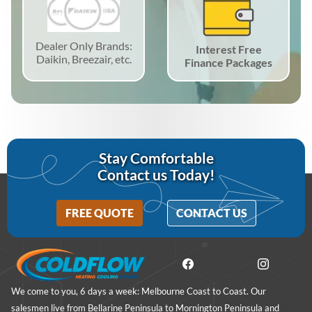
Dealer Only Brands:
Interest Free
Daikin, Breezair, etc.
Finance Packages
Stay Comfortable
Contact us Today!
FREE QUOTE
CONTACT US
We come to you, 6 days a week: Melbourne Coast to Coast. Our
salesmen live from Bellarine Peninsula to Mornington Peninsula and