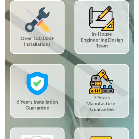
In-House
Over 150,000+
Engineering Design
Installations
Team
7 Years
6 Years Installation
Manufacturer
Guarantee
Guarantee