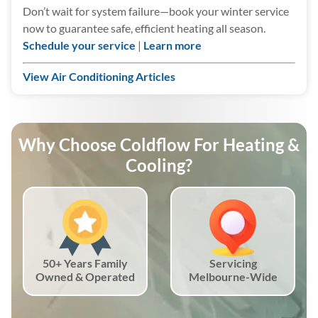
Don’t wait for system failure—book your winter service
now to guarantee safe, efficient heating all season.
Schedule your service
|
Learn more
View Air Conditioning Articles
Why Choose Coldflow For Heating &
Cooling?
50+ Years Family
Servicing
Owned & Operated
Melbourne-Wide