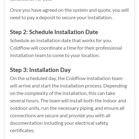
Once you have agreed on the system and quote, you will
need to pay a deposit to secure your installation.
Step 2: Schedule Installation Date
Schedule an installation date that works for you.
Coldflow will coordinate a time for their professional
installation team to come to your location.
Step 3: Installation Day
On the scheduled day, the Coldflow installation team
will arrive and start the installation process. Depending
on the complexity of the installation, this can take
several hours. The team will install both the indoor and
outdoor units, run the necessary piping, and ensure all
connections are secure and provide you with all
documentation including your electrical safety
certificates.