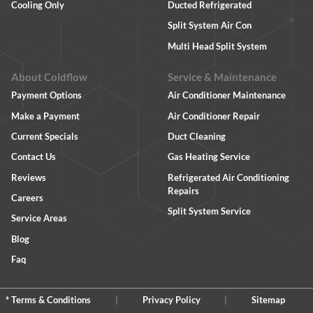
Cooling Only
Ducted Refrigerated
Split System Air Con
Multi Head Split System
About Coldflow
Service & Maintenance
Payment Options
Air Conditioner Maintenance
Make a Payment
Air Conditioner Repair
Current Specials
Duct Cleaning
Contact Us
Gas Heating Service
Reviews
Refrigerated Air Conditioning
Repairs
Careers
Split System Service
Service Areas
Blog
Faq
* Terms & Conditions
|
Privacy Policy
|
Sitemap