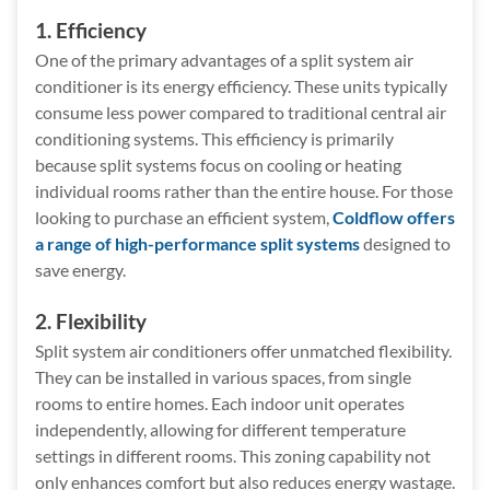
1. Efficiency
One of the primary advantages of a split system air
conditioner is its energy efficiency. These units typically
consume less power compared to traditional central air
conditioning systems. This efficiency is primarily
because split systems focus on cooling or heating
individual rooms rather than the entire house. For those
looking to purchase an efficient system,
Coldflow offers
a range of high-performance split systems
designed to
save energy.
2. Flexibility
Split system air conditioners offer unmatched flexibility.
They can be installed in various spaces, from single
rooms to entire homes. Each indoor unit operates
independently, allowing for different temperature
settings in different rooms. This zoning capability not
only enhances comfort but also reduces energy wastage.