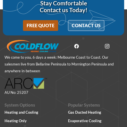
Stay Comfortable
Contact us Today!
FREE QUOTE
CONTACT US
We come to you, 6 days a week: Melbourne Coast to Coast. Our
salesmen live from Bellarine Peninsula to Mornington Peninsula and
anywhere in-between
AU No: 25207
System Options
Popular Systems
Heating and Cooling
Gas Ducted Heating
Heating Only
Evaporative Cooling