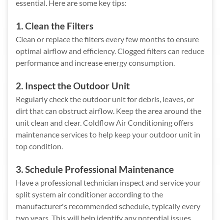
essential. Here are some key tips:
1. Clean the Filters
Clean or replace the filters every few months to ensure
optimal airflow and efficiency. Clogged filters can reduce
performance and increase energy consumption.
2. Inspect the Outdoor Unit
Regularly check the outdoor unit for debris, leaves, or
dirt that can obstruct airflow. Keep the area around the
unit clean and clear. Coldflow Air Conditioning offers
maintenance services to help keep your outdoor unit in
top condition.
3. Schedule Professional Maintenance
Have a professional technician inspect and service your
split system air conditioner according to the
manufacturer's recommended schedule, typically every
two years. This will help identify any potential issues