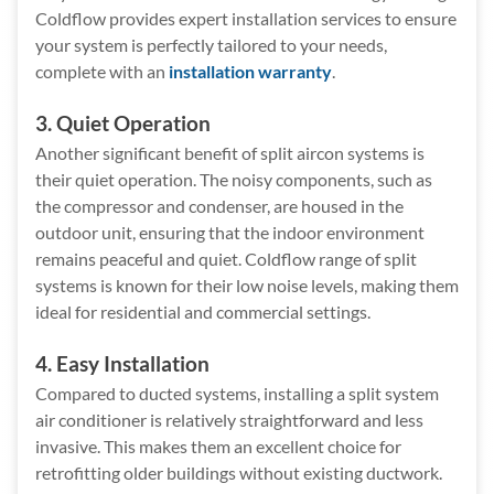
Coldflow provides expert installation services to ensure
your system is perfectly tailored to your needs,
complete with an
installation warranty
.
3. Quiet Operation
Another significant benefit of split aircon systems is
their quiet operation. The noisy components, such as
the compressor and condenser, are housed in the
outdoor unit, ensuring that the indoor environment
remains peaceful and quiet. Coldflow range of split
systems is known for their low noise levels, making them
ideal for residential and commercial settings.
4. Easy Installation
Compared to ducted systems, installing a split system
air conditioner is relatively straightforward and less
invasive. This makes them an excellent choice for
retrofitting older buildings without existing ductwork.