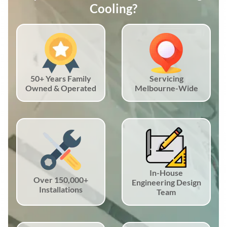
Cooling?
50+ Years Family
Servicing
Owned & Operated
Melbourne-Wide
In-House
Over 150,000+
Engineering Design
Installations
Team