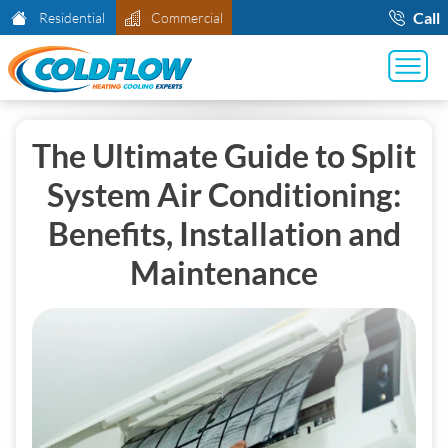
Call
Residential
Commercial
The Ultimate Guide to Split
System Air Conditioning:
Benefits, Installation and
Maintenance