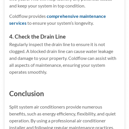
and keep your system in top condition.
Coldflow provides
comprehensive maintenance
services
to ensure your system’s longevity.
4. Check the Drain Line
Regularly inspect the drain line to ensure it is not
clogged. A blocked drain line can cause water leakage
and damage to your property. Coldflow can assist with
all aspects of maintenance, ensuring your system
operates smoothly.
Conclusion
Split system air conditioners provide numerous
benefits, such as energy efficiency, flexibility, and quiet
operation. By using a professional air conditioner
installer and following regular maintenance practices,