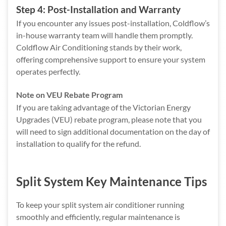
Step 4: Post-Installation and Warranty
If you encounter any issues post-installation, Coldflow’s
in-house warranty team will handle them promptly.
Coldflow Air Conditioning stands by their work,
offering comprehensive support to ensure your system
operates perfectly.
Note on VEU Rebate Program
If you are taking advantage of the
Victorian Energy
Upgrades (VEU) rebate program, please note that you
will need to sign additional documentation on the day of
installation to qualify for the refund.
Split System Key Maintenance Tips
To keep your split system air conditioner running
smoothly and efficiently, regular maintenance is