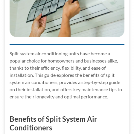
Split system air conditioning units have become a
popular choice for homeowners and businesses alike,
thanks to their efficiency, flexibility, and ease of
installation. This guide explores the benefits of split
system air conditioners, provides a step-by-step guide
on their installation, and offers key maintenance tips to
ensure their longevity and optimal performance.
Benefits of Split System Air
Conditioners