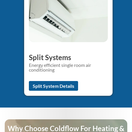
Split Systems
Energy efficient single room air
conditioning
Split System Details
Why Choose Coldflow For Heating &