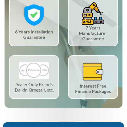
7 Years
6 Years Installation
Manufacturer
Guarantee
Guarantee
Dealer Only Brands:
Interest Free
Daikin, Breezair, etc.
Finance Packages