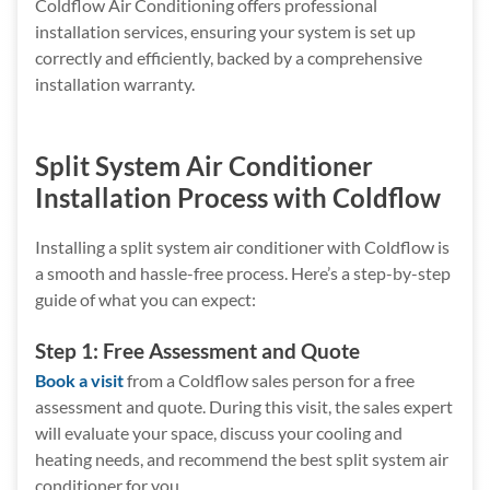
Coldflow Air Conditioning offers professional
installation services, ensuring your system is set up
correctly and efficiently, backed by a comprehensive
installation warranty.
Split System Air Conditioner
Installation Process with Coldflow
Installing a split system air conditioner with Coldflow is
a smooth and hassle-free process. Here’s a step-by-step
guide of what you can expect:
Step 1: Free Assessment and Quote
Book a visit
from a Coldflow sales person for a free
assessment and quote. During this visit, the sales expert
will evaluate your space, discuss your cooling and
heating needs, and recommend the best split system air
conditioner for you.