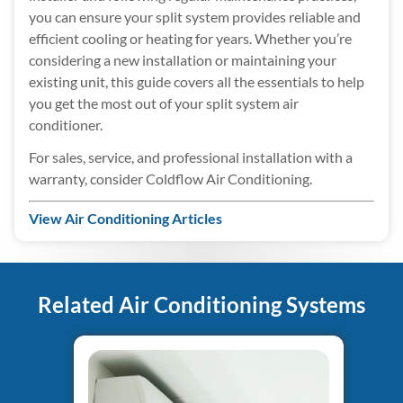
you can ensure your split system provides reliable and
efficient cooling or heating for years. Whether you’re
considering a new installation or maintaining your
existing unit, this guide covers all the essentials to help
you get the most out of your split system air
conditioner.
For sales, service, and professional installation with a
warranty, consider Coldflow Air Conditioning.
View Air Conditioning Articles
Related Air Conditioning Systems