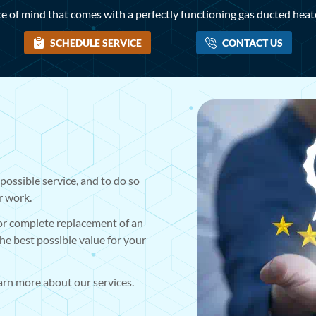
e of mind that comes with a perfectly functioning gas ducted heater
SCHEDULE SERVICE
CONTACT US
possible service, and to do so
r work.
 or complete replacement of an
the best possible value for your
earn more about our services.