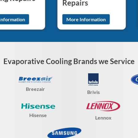
Repairs
Information
More Information
Evaporative Cooling Brands we Service
Breezair
Brivis
Hisense
Lennox