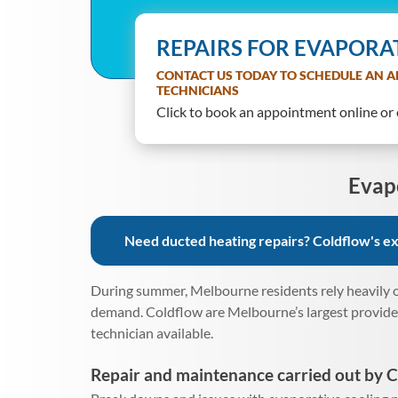
REPAIRS FOR EVAPORA
CONTACT US TODAY TO SCHEDULE AN A
TECHNICIANS
Click to book an appointment online or o
Evap
Need ducted heating repairs? Coldflow's exp
During summer, Melbourne residents rely heavily o
demand. Coldflow are Melbourne’s largest provider 
technician available.
Repair and maintenance carried out by C