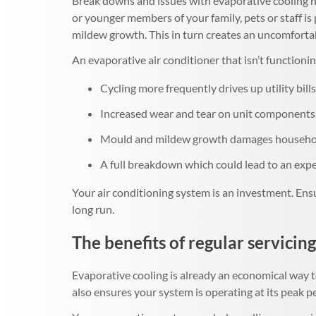
Break downs and issues with evaporative cooling no
or younger members of your family, pets or staff i
mildew growth. This in turn creates an uncomfortab
An evaporative air conditioner that isn’t functioning
Cycling more frequently drives up utility bills
Increased wear and tear on unit components 
Mould and mildew growth damages household
A full breakdown which could lead to an ex
Your air conditioning system is an investment. Ensu
long run.
The benefits of regular servicing
Evaporative cooling is already an economical way t
also ensures your system is operating at its peak 