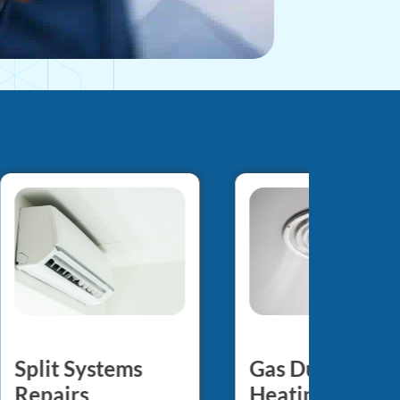
Gas Ducted
Split Systems
Heating Repair
Repairs