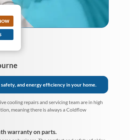
 NOW
S
ourne
 safety, and energy efficiency in your home.
e cooling repairs and servicing team are in high
ation, meaning there is always a Coldflow
th warranty on parts.