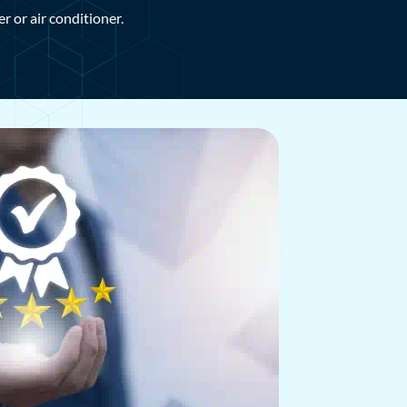
 or air conditioner.