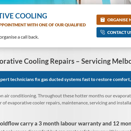
TIVE COOLING
ORGANISE
PPOINTMENT WITH ONE OF OUR QUALIFIED
CONTACT U
rganise a call back.
orative Cooling Repairs – Servicing Melb
ert technicians fix gas ducted systems fast to restore comfort,
n air conditioning. Throughout these hotter months our evaporativ
of evaporative cooler repairs, maintenance, servicing and install
oldflow carry a 3 month labour warranty and 12 mon