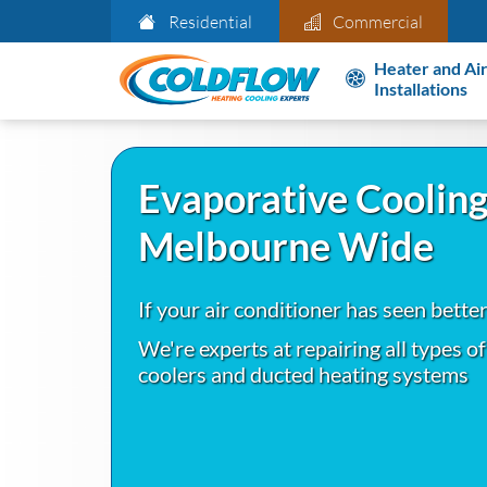
Residential
Commercial
Heater and Air
Installations
Evaporative Cooling
Melbourne Wide
If your air conditioner has seen bette
We're experts at repairing all types o
coolers and ducted heating systems