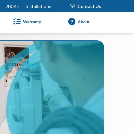
200K+
Installations
Contact Us
Warranty
About