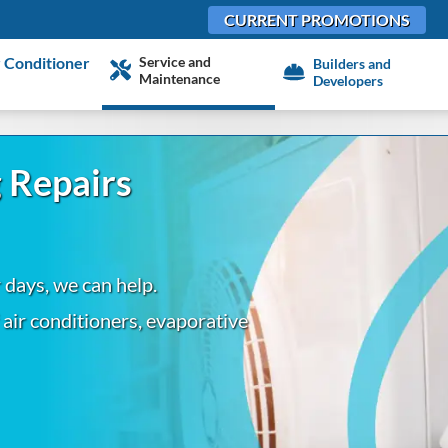
CURRENT PROMOTIONS
Service and
 Conditioner
Builders and
Maintenance
Developers
 Repairs
r days, we can help.
f air conditioners, evaporative