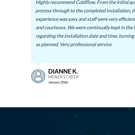
Highly recommend Coldflow. From the initial qu
process through to the completed installation, 
were
experience was easy and staff were very efficient
 well
and courteous. We were continually kept in the 
rkers
regarding the installation date and time, turning
as planned. Very professional service.
DIANNE K.
MENZIES CREEK
January 2026