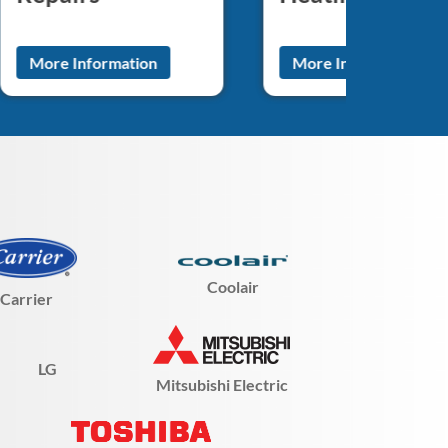
More Information
More Information
Coolair
Carrier
LG
Mitsubishi Electric