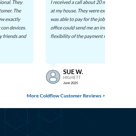
ional. They
I received a call about 20 minutes before
stomer. The
at my house. They were extremely helpful 
ew exactly
was able to pay for the job on the spot, or
 con devices.
office could send me an invoice. I appreci
 friends and
flexibility of the payment methods.
SUE W.
HIGHETT
June 2025
More Coldflow Customer Reviews >