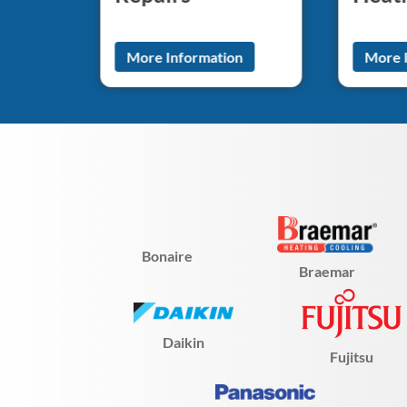
n
More Information
More 
Bonaire
Braemar
Daikin
Fujitsu