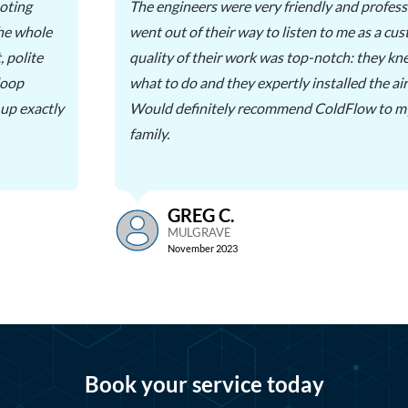
oting
The engineers were very friendly and profess
the whole
went out of their way to listen to me as a cu
, polite
quality of their work was top-notch: they kn
loop
what to do and they expertly installed the air
 up exactly
Would definitely recommend ColdFlow to my
family.
GREG C.
MULGRAVE
November 2023
Book your service today