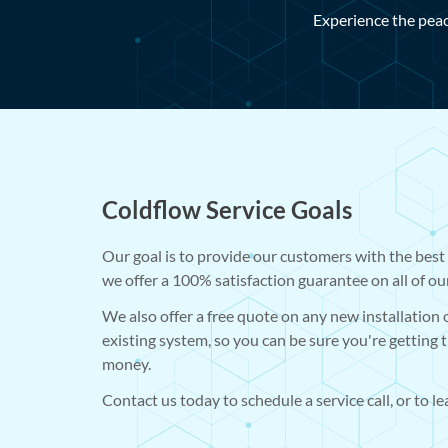
Experience the peac
Coldflow Service Goals
Our goal is to provide our customers with the best 
we offer a 100% satisfaction guarantee on all of ou
We also offer a free quote on any new installation
existing system, so you can be sure you're getting 
money.
Contact us today to schedule a service call, or to l