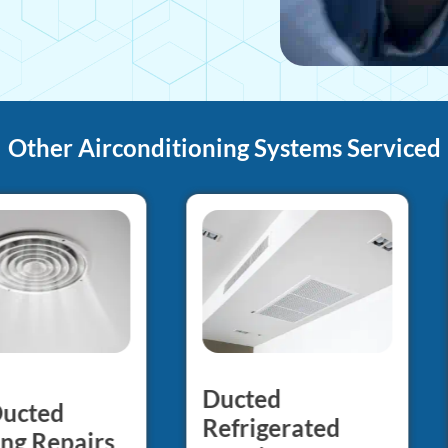
Other Airconditioning Systems Serviced
Ducted
Ducted
Refrigerated
ng Repairs