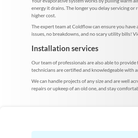
Your evaporative system works by pulling warm air 
energy it drains. The longer you delay servicing or 
higher cost.
The expert team at Coldflow can ensure you have a 
issues, no breakdowns, and no scary utility bills! 
Installation services
Our team of professionals are also able to provide f
technicians are certified and knowledgeable with an
We can handle projects of any size and are well acr
repairs or upkeep of an old one, and stay comfortab