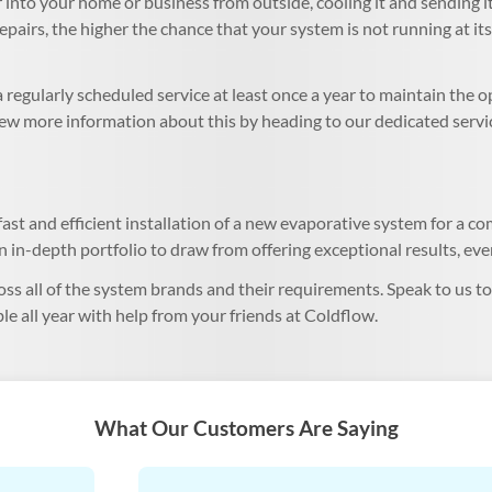
into your home or business from outside, cooling it and sending it
repairs, the higher the chance that your system is not running at it
regularly scheduled service at least once a year to maintain the 
View more information about this by heading to our dedicated servi
ast and efficient installation of a new evaporative system for a com
 in-depth portfolio to draw from offering exceptional results, eve
oss all of the system brands and their requirements. Speak to us t
le all year with help from your friends at Coldflow.
What Our Customers Are Saying