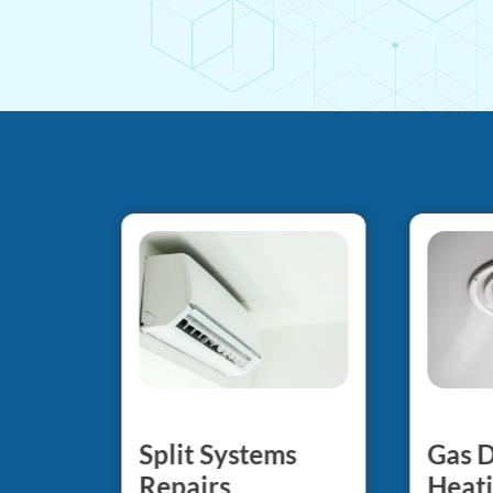
Gas 
Split Systems
d
Heati
Repairs