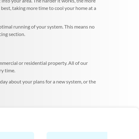
 into your area. The harder it works, the more
s best, taking more time to cool your home at a
optimal running of your system. This means no
cing section.
mercial or residential property. All of our
ry time.
oday about your plans for a new system, or the