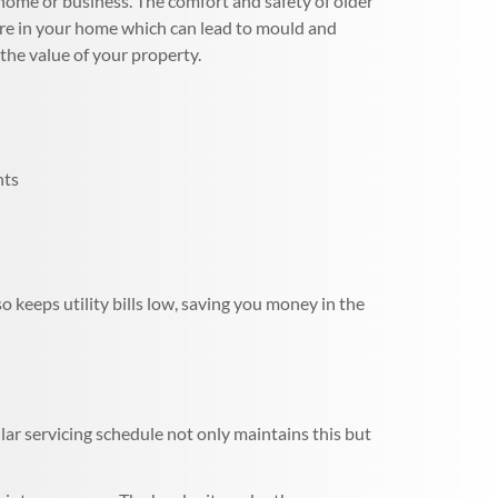
home or business. The comfort and safety of older
ture in your home which can lead to mould and
the value of your property.
nts
 keeps utility bills low, saving you money in the
ar servicing schedule not only maintains this but