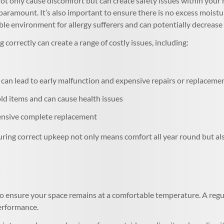
t only cause discomfort but can create safety issues within your 
s paramount. It’s also important to ensure there is no excess mois
le environment for allergy sufferers and can potentially decrease 
 correctly can create a range of costly issues, including:
can lead to early malfunction and expensive repairs or replaceme
 items and can cause health issues
pensive complete replacement
ring correct upkeep not only means comfort all year round but also
o ensure your space remains at a comfortable temperature. A regul
performance.