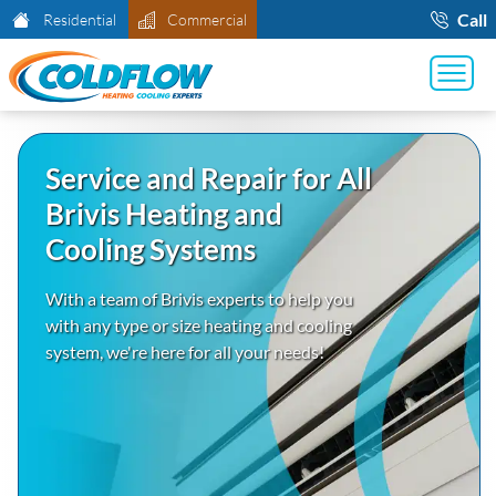
Call
Residential
Commercial
Service and Repair for All
Brivis Heating and
Cooling Systems
With a team of Brivis experts to help you
with any type or size heating and cooling
system, we're here for all your needs!