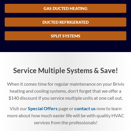
GAS DUCTED HEATING
DUCTED REFRIGERATED
SPLIT SYSTEMS
Service Multiple Systems & Save!
When it comes time for regular maintenance on your Brivis
heating and cooling systems, don't forget that we offer a
$140 discount if you service multiple units at one call out.
Visit our
Special Offers
page or
contact us
now to learn
more about how much easier life will be with quality HVAC
services from the professionals!