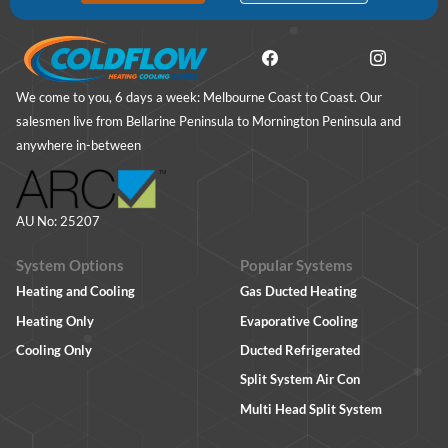
We come to you, 6 days a week: Melbourne Coast to Coast. Our
salesmen live from Bellarine Peninsula to Mornington Peninsula and
anywhere in-between
AU No: 25207
System Options
Popular Systems
Heating and Cooling
Gas Ducted Heating
Heating Only
Evaporative Cooling
Cooling Only
Ducted Refrigerated
Split System Air Con
Multi Head Split System