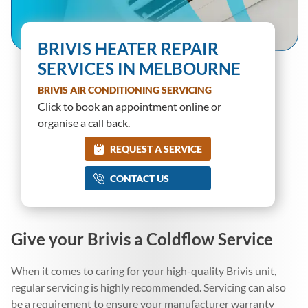
BRIVIS HEATER REPAIR
SERVICES IN MELBOURNE
BRIVIS AIR CONDITIONING SERVICING
Click to book an appointment online or
organise a call back.
REQUEST A SERVICE
CONTACT US
Give your Brivis a Coldflow Service
When it comes to caring for your high-quality Brivis unit,
regular servicing is highly recommended. Servicing can also
be a requirement to ensure your manufacturer warranty