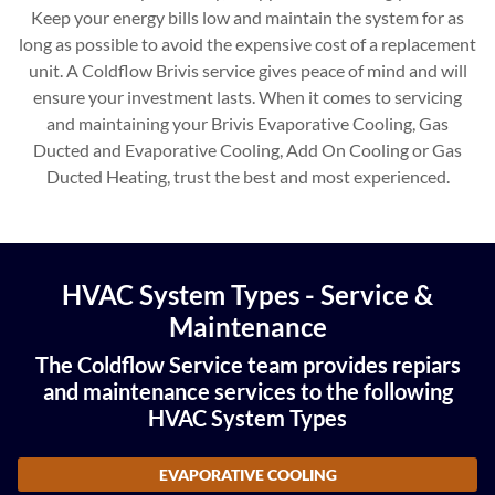
Keep your energy bills low and maintain the system for as
long as possible to avoid the expensive cost of a replacement
unit. A Coldflow Brivis service gives peace of mind and will
ensure your investment lasts. When it comes to servicing
and maintaining your Brivis Evaporative Cooling, Gas
Ducted and Evaporative Cooling, Add On Cooling or Gas
Ducted Heating, trust the best and most experienced.
HVAC System Types - Service &
Maintenance
The Coldflow Service team provides repiars
and maintenance services to the following
HVAC System Types
EVAPORATIVE COOLING