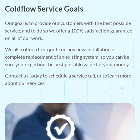
Coldflow Service Goals
Our goal is to provide our customers with the best possible
service, and to do so we offer a 100% satisfaction guarantee
on all of our work.
We also offer a free quote on any new installation or
complete replacement of an existing system, so you can be
sure you're getting the best possible value for your money.
Contact us today to schedule a service call, or to learn more
about our services.