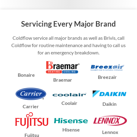
Servicing Every Major Brand
Coldflow service all major brands as well as Brivis, call
Coldflow for routine maintenance and having to call us
for an emergency breakdown.
Bonaire
Breezair
Braemar
Coolair
Daikin
Carrier
Hisense
Lennox
Fujitsu