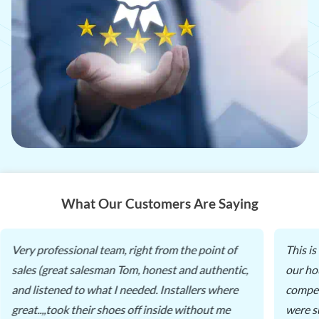
What Our Customers Are Saying
Very professional team, right from the point of
This i
sales (great salesman Tom, honest and authentic,
our ho
and listened to what I needed. Installers where
compet
great..,,took their shoes off inside without me
were s