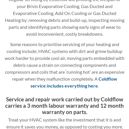
your Brivis Evaporative Cooling, Gas Ducted and
Evaporative Cooling, Add On Cooling or Gas Ducted
Heating by; removing debris and build-up, inspecting moving
parts and identifying parts showing early signs of wear to
avoid inconvenient, costly breakdowns.
Some reasons to prioritise servicing of your heating and
cooling include; HVAC systems with dirt and grime buildup
work harder to provide cool air, moving parts embedded with
debris cause a strain on connecting components and
compressors and coils that are ‘running hot’ are an expensive
repair when they malfunction completely. A
Coldflow
service includes everything here
.
Service and repair work carried out by Coldflow
carries a 3 month labour warranty and 12 month
warranty on parts.
Treat your HVAC system like the investment that it is and
ensure it saves you money, as opposed to costing you more.