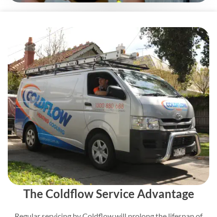
The Coldflow Service Advantage
Regular servicing by Coldflow will prolong the lifespan of