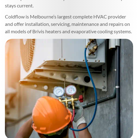
stays current.
Coldflow is Melbourne’s largest complete HVAC provider
and offer installation, servicing, maintenance and repairs on
all models of Brivis heaters and evaporative cooling systems.