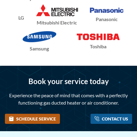
LG
Panasonic
Mitsubishi Electric
Toshiba
Samsung
Book your service today
Experience the peace of mind that comes with a perfectly
functioning gas ducted heater or air conditioner.
SCHEDULE SERVICE
CONTACT US