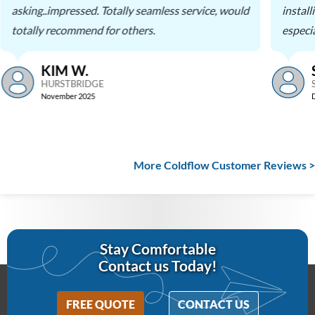
asking..impressed. Totally seamless service, would
instal
totally recommend for others.
especia
KIM W.
HURSTBRIDGE
November 2025
More Coldflow Customer Reviews >
Stay Comfortable
Contact us Today!
FREE QUOTE
CONTACT US