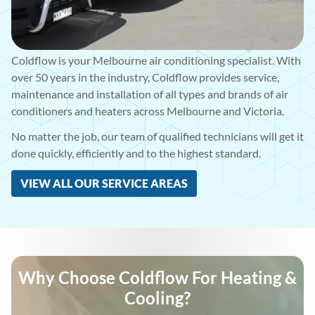
Coldflow is your Melbourne air conditioning specialist. With
over 50 years in the industry, Coldflow provides service,
maintenance and installation of all types and brands of air
conditioners and heaters across Melbourne and Victoria.
No matter the job, our team of qualified technicians will get it
done quickly, efficiently and to the highest standard.
VIEW ALL OUR SERVICE AREAS
Why Choose Coldflow For Heating &
Cooling?