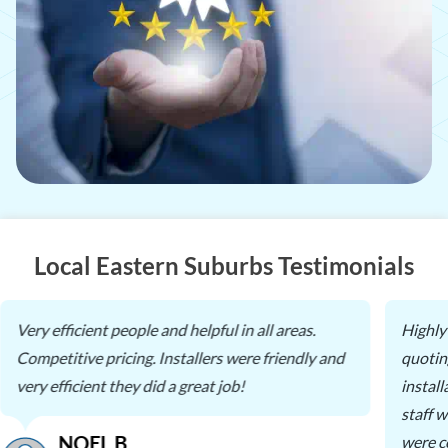
Local Eastern Suburbs Testimonials
Very efficient people and helpful in all areas.
Highly
Competitive pricing. Installers were friendly and
quotin
very efficient they did a great job!
instal
staff 
NOEL B.
were c