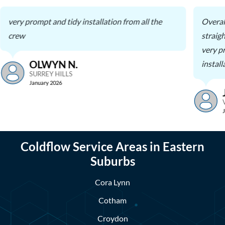
very prompt and tidy installation from all the
Overal
crew
straig
very p
OLWYN N.
install
SURREY HILLS
January 2026
Coldflow Service Areas in Eastern
Suburbs
Cora Lynn
Cotham
Croydon