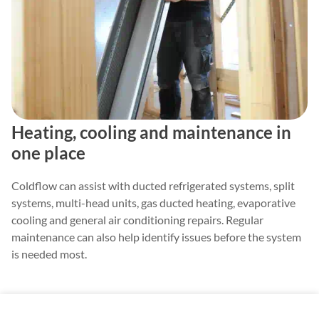
Heating, cooling and maintenance in
one place
Coldflow can assist with ducted refrigerated systems, split
systems, multi-head units, gas ducted heating, evaporative
cooling and general air conditioning repairs. Regular
maintenance can also help identify issues before the system
is needed most.