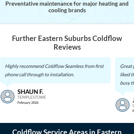
Preventative maintenance for major heating and
cooling brands
Further Eastern Suburbs Coldflow
Reviews
Highly recommend Coldflow Seamless from first
Great 
phone call through to installation.
liked 
busy th
SHAUN F.
TEMPLESTOWE
February 2026
Coldflow Service Areas in Eastern