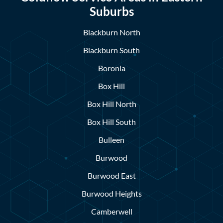
Suburbs
Blackburn North
Blackburn South
Boronia
Box Hill
Box Hill North
Box Hill South
Bulleen
Burwood
Burwood East
Burwood Heights
Camberwell