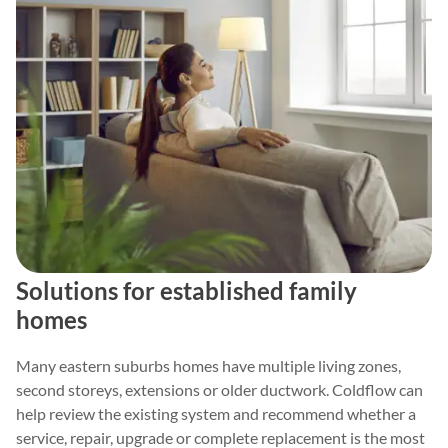
Solutions for established family
homes
Many eastern suburbs homes have multiple living zones,
second storeys, extensions or older ductwork. Coldflow can
help review the existing system and recommend whether a
service, repair, upgrade or complete replacement is the most