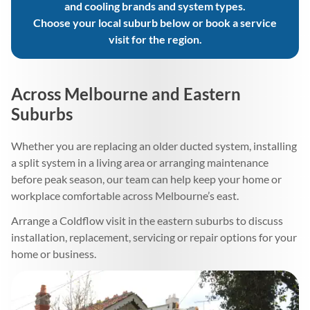
and cooling brands and system types.
Choose your local suburb below or book a service
visit for the region.
Across Melbourne and Eastern
Suburbs
Whether you are replacing an older ducted system, installing
a split system in a living area or arranging maintenance
before peak season, our team can help keep your home or
workplace comfortable across Melbourne’s east.
Arrange a Coldflow visit in the eastern suburbs to discuss
installation, replacement, servicing or repair options for your
home or business.