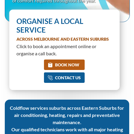
of comfort required throughout the year.
ORGANISE A LOCAL
SERVICE
ACROSS MELBOURNE AND EASTERN SUBURBS
Click to book an appointment online or
organise a call back.
BOOK NOW
CONTACT US
Coldflow services suburbs across Eastern Suburbs for
air conditioning, heating, repairs and preventative
maintenance.
Our qualified technicians work with all major heating