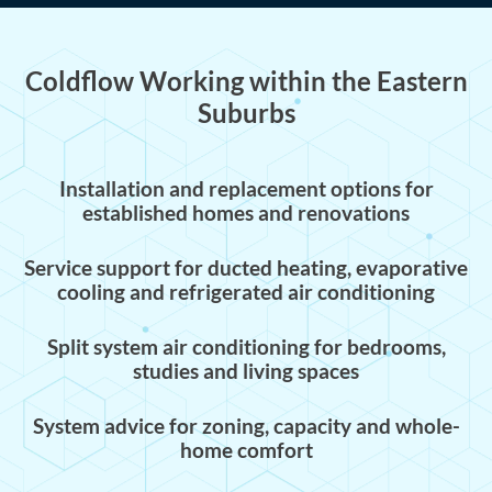
Coldflow Working within the Eastern
Suburbs
Installation and replacement options for
established homes and renovations
Service support for ducted heating, evaporative
cooling and refrigerated air conditioning
Split system air conditioning for bedrooms,
studies and living spaces
System advice for zoning, capacity and whole-
home comfort