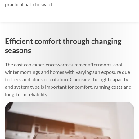
practical path forward.
Efficient comfort through changing
seasons
The east can experience warm summer afternoons, cool
winter mornings and homes with varying sun exposure due
to trees and block orientation. Choosing the right capacity
and system type is important for comfort, running costs and
long-term reliability.