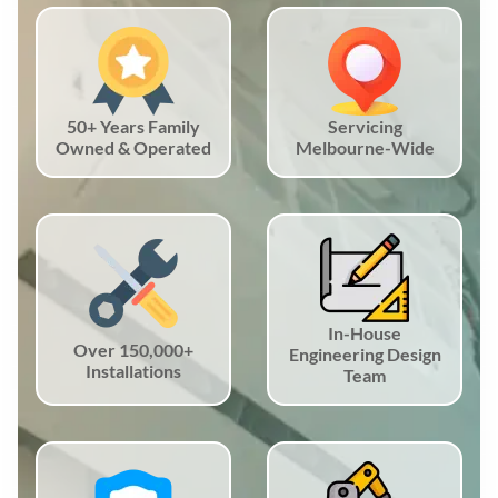
50+ Years Family
Servicing
Owned & Operated
Melbourne-Wide
In-House
Over 150,000+
Engineering Design
Installations
Team