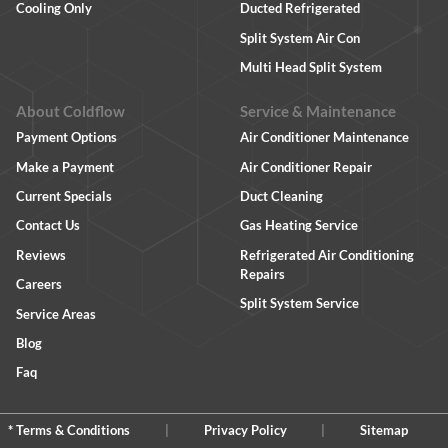
Cooling Only
Ducted Refrigerated
Split System Air Con
Multi Head Split System
About Coldflow
Service & Maintenance
Payment Options
Air Conditioner Maintenance
Make a Payment
Air Conditioner Repair
Current Specials
Duct Cleaning
Contact Us
Gas Heating Service
Reviews
Refrigerated Air Conditioning
Repairs
Careers
Split System Service
Service Areas
Blog
Faq
* Terms & Conditions
|
Privacy Policy
|
Sitemap