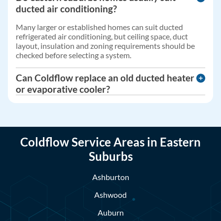
ducted air conditioning?
Many larger or established homes can suit ducted
refrigerated air conditioning, but ceiling space, duct
layout, insulation and zoning requirements should be
checked before selecting a system.
Can Coldflow replace an old ducted heater
or evaporative cooler?
Yes. Coldflow can assess older heating and cooling
systems and provide advice on servicing, repairs,
replacement options or upgrading to a more suitable
system.
Coldflow Service Areas in Eastern
Suburbs
Ashburton
Ashwood
Auburn