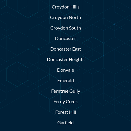
Croydon Hills
Croydon North
Croydon South
Doncaster
Doncaster East
Doncaster Heights
Donvale
Emerald
Ferntree Gully
Ferny Creek
Forest Hill
Garfield