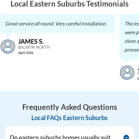
Local Eastern Suburbs Testimonials
Great service all round. Very careful installation.
The in
were pr
JAMES S.
clean a
BALWYN NORTH
process
April 2026
Frequently Asked Questions
Local FAQs Eastern Suburbs
Do eastern suburbs homes usually suit