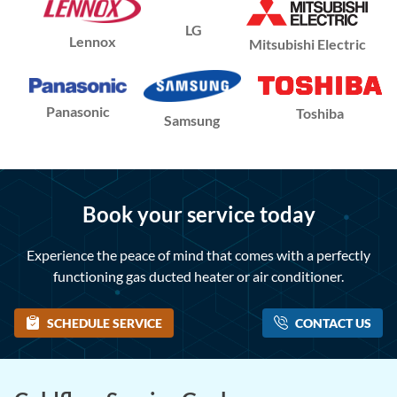
LG
Lennox
Mitsubishi Electric
Panasonic
Toshiba
Samsung
Book your service today
Experience the peace of mind that comes with a perfectly
functioning gas ducted heater or air conditioner.
SCHEDULE SERVICE
CONTACT US