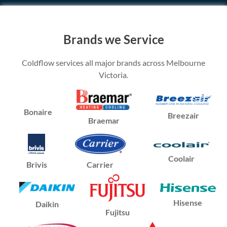
Brands we Service
Coldflow services all major brands across Melbourne
Victoria.
Bonaire
Breezair
Braemar
Coolair
Brivis
Carrier
Hisense
Daikin
Fujitsu