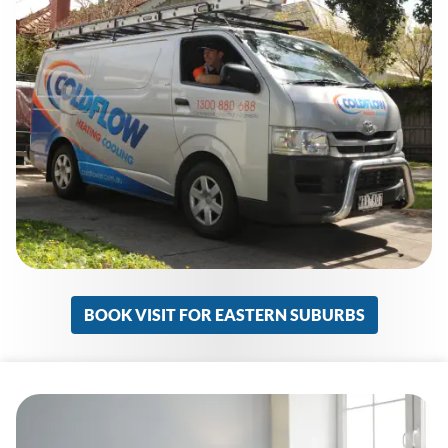
BOOK VISIT FOR EASTERN SUBURBS