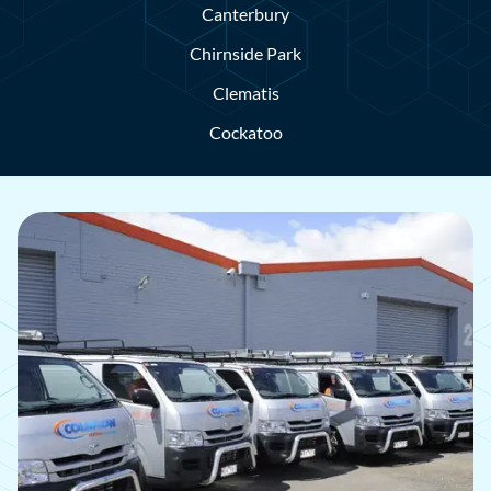
Canterbury
Chirnside Park
Clematis
Cockatoo