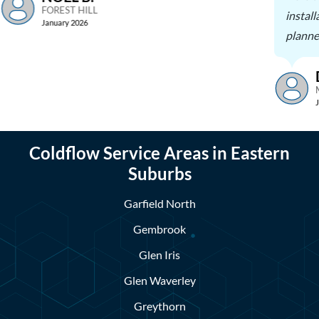
FOREST HILL
install
January 2026
planne
Coldflow Service Areas in Eastern
Suburbs
Garfield North
Gembrook
Glen Iris
Glen Waverley
Greythorn