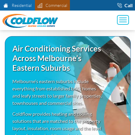
Call
Residential
Commercial
Air Conditioning Services
Across Melbourne’s
Eastern Suburbs
Melbourne’s eastern suburbs include
everything from established brick homes
and leafy streets to larger family properties,
townhouses and commercial sites.
Coldflow provides heating and cooling
solutions that are matched to the property
layout, insulation, room usage and the level