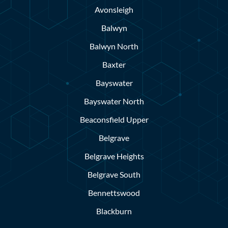
Avonsleigh
Balwyn
Balwyn North
Baxter
Bayswater
Bayswater North
Beaconsfield Upper
Belgrave
Belgrave Heights
Belgrave South
Bennettswood
Blackburn