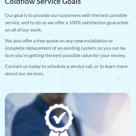
Coldflow Service Goals
Our goal is to provide our customers with the best possible
service, and to do so we offer a 100% satisfaction guarantee
on all of our work.
We also offer a free quote on any new installation or
complete replacement of an existing system, so you can be
sure you're getting the best possible value for your money.
Contact us today to schedule a service call, or to learn more
about our services.