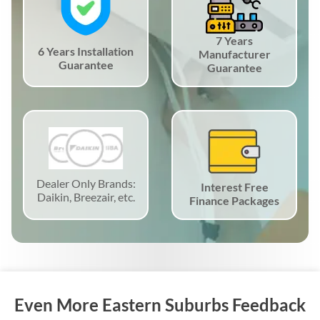
7 Years
6 Years Installation
Manufacturer
Guarantee
Guarantee
Dealer Only Brands:
Interest Free
Daikin, Breezair, etc.
Finance Packages
Even More Eastern Suburbs Feedback