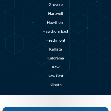
Gruyere
Hartwell
Hawthorn
Hawthorn East
Heathmont
Kallista
Kalorama
Kew
Kew East
Kilsyth