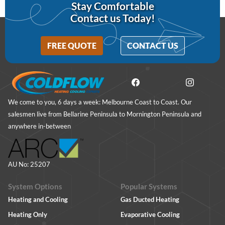
Stay Comfortable
Contact us Today!
FREE QUOTE
CONTACT US
We come to you, 6 days a week: Melbourne Coast to Coast. Our
salesmen live from Bellarine Peninsula to Mornington Peninsula and
anywhere in-between
AU No: 25207
System Options
Popular Systems
Heating and Cooling
Gas Ducted Heating
Heating Only
Evaporative Cooling